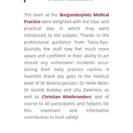
The team at the
Burgunderplatz Medical
Practice
were delighted with the clear and
practical way in which they were
introduced to the subject. Thanks to the
professional guidance from Tatsu-Ryu-
Bushido, the staff now feel much more
aware and confident in their ability to act
should any unforeseen incidents occur
during their daily practice routine. A
heartfelt thank you goes to the medical
team of Dr Beatrix Janssen, Dr Heike Beier,
Dr Vasiliki Rodday and Ulla Zwierlein, as
well as
Christian Wiederanders
, and of
course to all participants and helpers for
this important and informative
contribution to local safety!