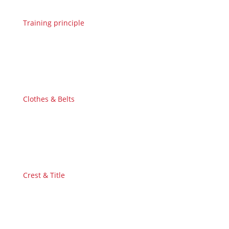
Training principle
Clothes & Belts
Crest & Title