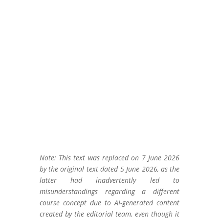
Note: This text was replaced on 7 June 2026
by the original text dated 5 June 2026, as the
latter had inadvertently led to
misunderstandings regarding a different
course concept due to AI-generated content
created by the editorial team, even though it