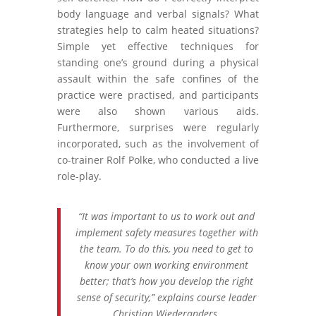
body language and verbal signals? What
strategies help to calm heated situations?
Simple yet effective techniques for
standing one’s ground during a physical
assault within the safe confines of the
practice were practised, and participants
were also shown various aids.
Furthermore, surprises were regularly
incorporated, such as the involvement of
co-trainer Rolf Polke, who conducted a live
role-play.
“It was important to us to work out and
implement safety measures together with
the team. To do this, you need to get to
know your own working environment
better; that’s how you develop the right
sense of security,” explains course leader
Christian Wiederanders.