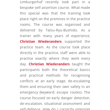
Limburgerhof recently took part in a
bespoke self-assertion course. What made
this special was that the training took
place right on the premises in the practice
rooms. The course was organised and
delivered by Tatsu-Ryu-Bushido. As a
trainer with many years of experience,
Christian Wiederanders
supported the
practice team. As the course took place
directly in the practice, staff were able to
practise exactly where they work every
day.
Christian Wiederanders
taught the
participants both the theoretical basics
and practical methods for recognising
conflicts at an early stage, de-escalating
them and ensuring their own safety in an
emergency (keyword: escape routes). The
course focused on early danger detection,
de-escalation, situational assessment and
self-defence. How do I correctly interpret