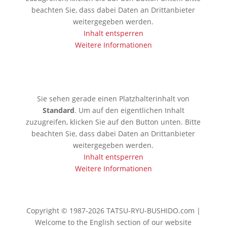
beachten Sie, dass dabei Daten an Drittanbieter
weitergegeben werden.
Inhalt entsperren
Weitere Informationen
🇯🇵 Tokio
Sie sehen gerade einen Platzhalterinhalt von
Standard
. Um auf den eigentlichen Inhalt
zuzugreifen, klicken Sie auf den Button unten. Bitte
beachten Sie, dass dabei Daten an Drittanbieter
weitergegeben werden.
Inhalt entsperren
Weitere Informationen
Copyright © 1987-2026 TATSU-RYU-BUSHIDO.com |
Welcome to the English section of our website