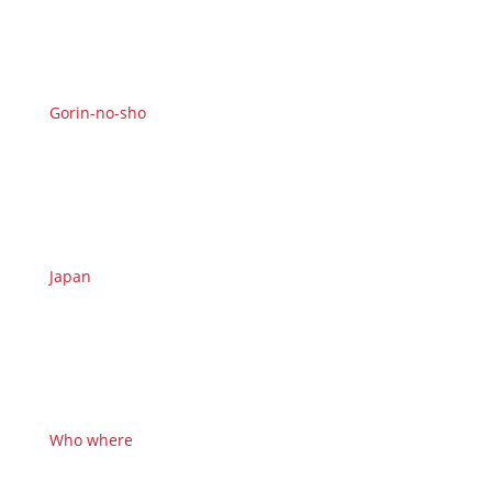
Gorin-no-sho
Japan
Who where