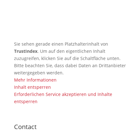
🇬🇧 TRB Benefits from AI
Expertise — Christian
Wiederander, AI Manager (IHK)
Sie sehen gerade einen Platzhalterinhalt von
TrustIndex
. Um auf den eigentlichen Inhalt
zuzugreifen, klicken Sie auf die Schaltfläche unten.
Bitte beachten Sie, dass dabei Daten an Drittanbieter
weitergegeben werden.
Mehr Informationen
Inhalt entsperren
Erforderlichen Service akzeptieren und Inhalte
entsperren
Contact