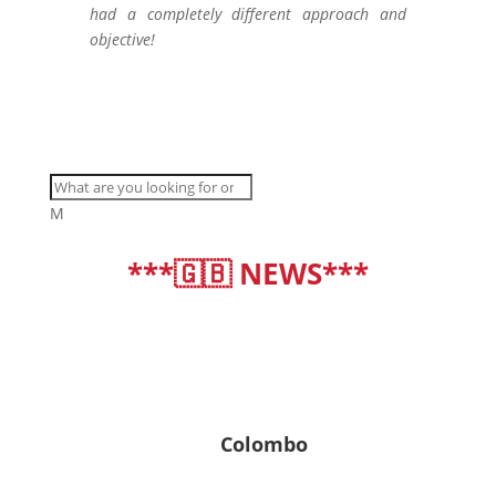
had a completely different approach and
objective!
M
***🇬🇧 NEWS***
deutsch
|
english
Colombo