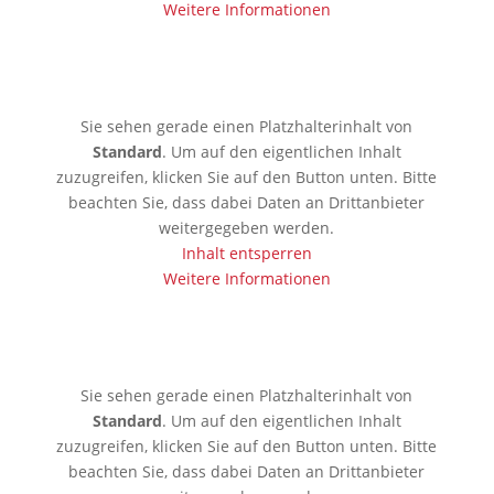
Weitere Informationen
🇰🇪 Mobassa
Sie sehen gerade einen Platzhalterinhalt von
Standard
. Um auf den eigentlichen Inhalt
zuzugreifen, klicken Sie auf den Button unten. Bitte
beachten Sie, dass dabei Daten an Drittanbieter
weitergegeben werden.
Inhalt entsperren
Weitere Informationen
🇦🇪 Dubai
Sie sehen gerade einen Platzhalterinhalt von
Standard
. Um auf den eigentlichen Inhalt
zuzugreifen, klicken Sie auf den Button unten. Bitte
beachten Sie, dass dabei Daten an Drittanbieter