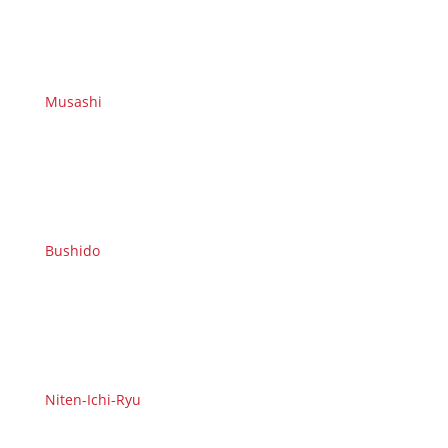
Musashi
Bushido
Niten-Ichi-Ryu