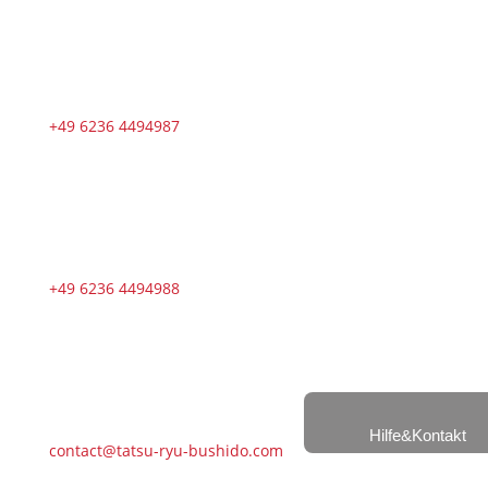
+49 6236 4494987
+49 6236 4494988
Hilfe&Kontakt
contact@tatsu-ryu-bushido.com