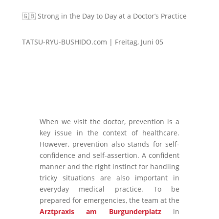
🇬🇧 Strong in the Day to Day at a Doctor’s Practice
TATSU-RYU-BUSHIDO.com | Freitag, Juni 05
When we visit the doctor, prevention is a
key issue in the context of healthcare.
However, prevention also stands for self-
confidence and self-assertion. A confident
manner and the right instinct for handling
tricky situations are also important in
everyday medical practice. To be
prepared for emergencies, the team at the
Arztpraxis am Burgunderplatz
in