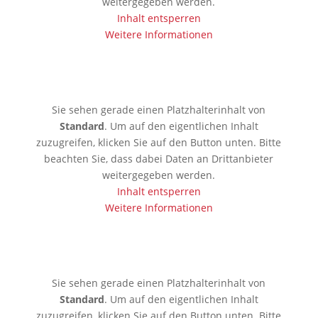
weitergegeben werden.
Inhalt entsperren
Weitere Informationen
🇱🇰 Colombo
Sie sehen gerade einen Platzhalterinhalt von
Standard
. Um auf den eigentlichen Inhalt
zuzugreifen, klicken Sie auf den Button unten. Bitte
beachten Sie, dass dabei Daten an Drittanbieter
weitergegeben werden.
Inhalt entsperren
Weitere Informationen
🇰🇷 Seoul
Sie sehen gerade einen Platzhalterinhalt von
Standard
. Um auf den eigentlichen Inhalt
zuzugreifen, klicken Sie auf den Button unten. Bitte