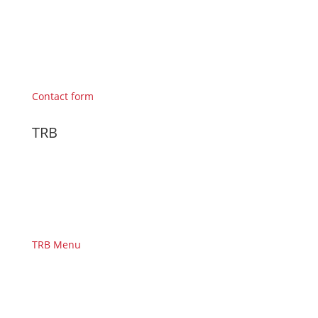
Contact form
TRB
TRB Menu