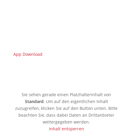
App Download
🇩🇪 Limburgerhof
Sie sehen gerade einen Platzhalterinhalt von
Standard
. Um auf den eigentlichen Inhalt
zuzugreifen, klicken Sie auf den Button unten. Bitte
beachten Sie, dass dabei Daten an Drittanbieter
weitergegeben werden.
Inhalt entsperren