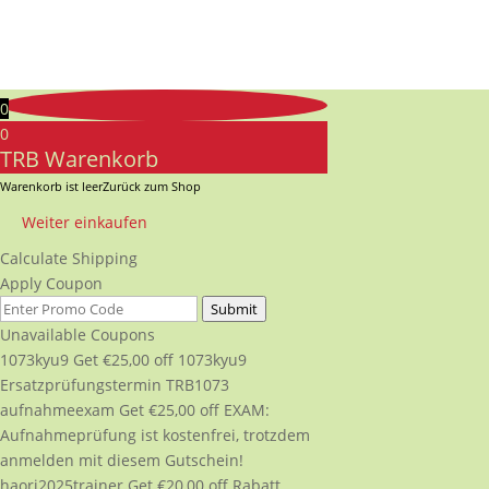
0
0
TRB Warenkorb
Warenkorb ist leer
Zurück zum Shop
Weiter einkaufen
Calculate Shipping
Apply Coupon
Submit
Unavailable Coupons
1073kyu9
Get
€
25,00
off
1073kyu9
Ersatzprüfungstermin TRB1073
aufnahmeexam
Get
€
25,00
off
EXAM:
Aufnahmeprüfung ist kostenfrei, trotzdem
anmelden mit diesem Gutschein!
haori2025trainer
Get
€
20,00
off
Rabatt