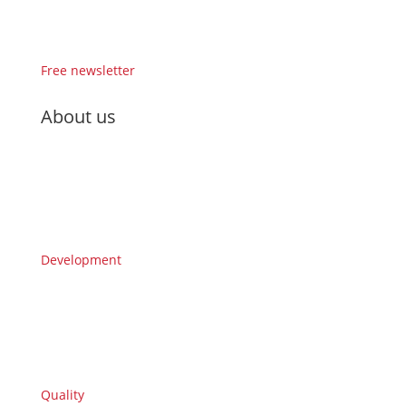
Free newsletter
About us
Development
Quality