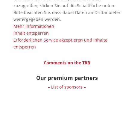
zuzugreifen, klicken Sie auf die Schaltfläche unten.
Bitte beachten Sie, dass dabei Daten an Drittanbieter
weitergegeben werden.
Mehr Informationen
Inhalt entsperren
Erforderlichen Service akzeptieren und Inhalte
entsperren
Comments on the TRB
Our premium partners
– List of sponsors –