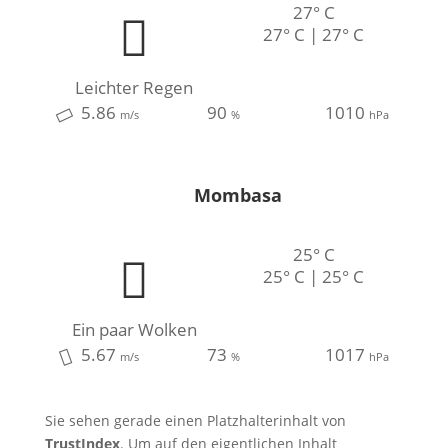
27° C
27° C | 27° C
Leichter Regen
5.86
90
1010
m/s
%
hPa
Mombasa
25° C
25° C | 25° C
Ein paar Wolken
5.67
73
1017
m/s
%
hPa
Sie sehen gerade einen Platzhalterinhalt von
TrustIndex
. Um auf den eigentlichen Inhalt