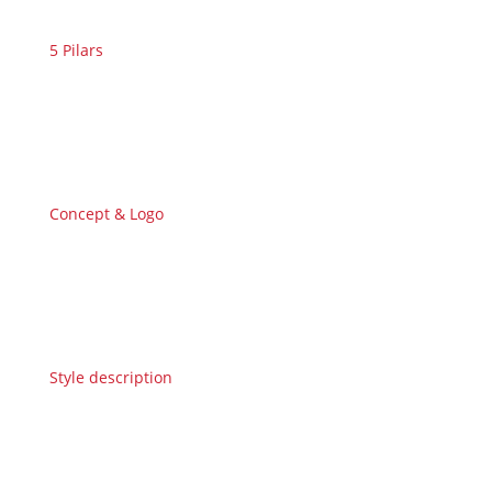
5 Pilars
Concept & Logo
Style description