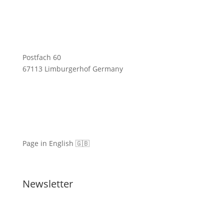
Postfach 60
67113 Limburgerhof Germany
Page in English 🇬🇧
Newsletter