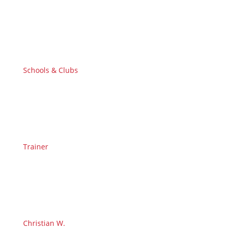
Schools & Clubs
Trainer
Christian W.