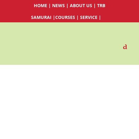
HOME
|
NEWS
|
ABOUT US
|
TRB
SAMURAI
|
COURSES
|
SERVICE
|