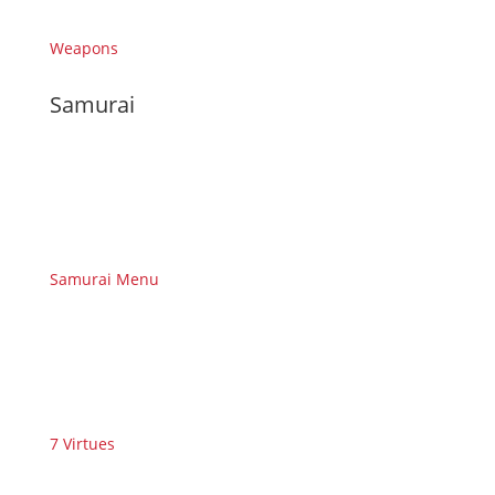
Weapons
Samurai
Samurai Menu
7 Virtues