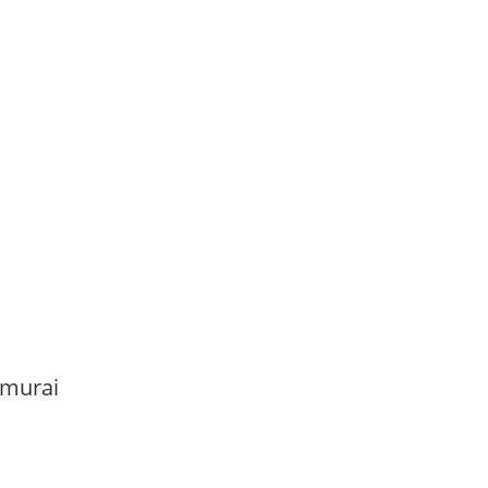
murai