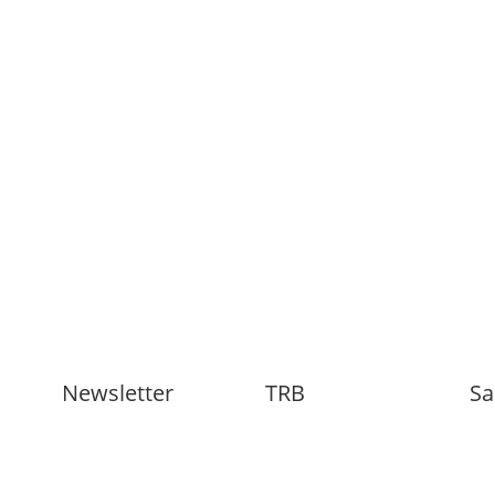
Newsletter
TRB
Sa