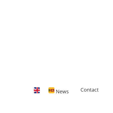
Contact
News
🇬🇧 11
training