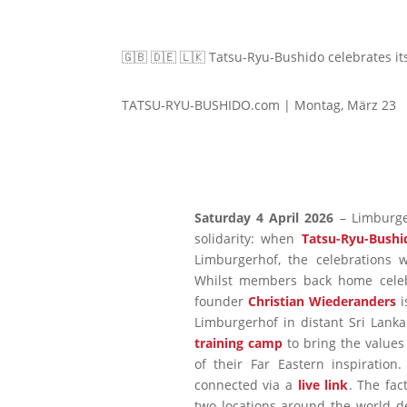
🇬🇧 🇩🇪 🇱🇰 Tatsu-Ryu-Bushido celebrates it
TATSU-RYU-BUSHIDO.com | Montag, März 23
Saturday 4 April 2026
– Limburge
solidarity: when
Tatsu-Ryu-Bushi
Limburgerhof, the celebrations w
Whilst members back home celebr
founder
Christian Wiederanders
i
Limburgerhof in distant Sri Lanka.
training camp
to bring the values
of their Far Eastern inspiration
connected via a
live link
. The fac
two locations around the world d