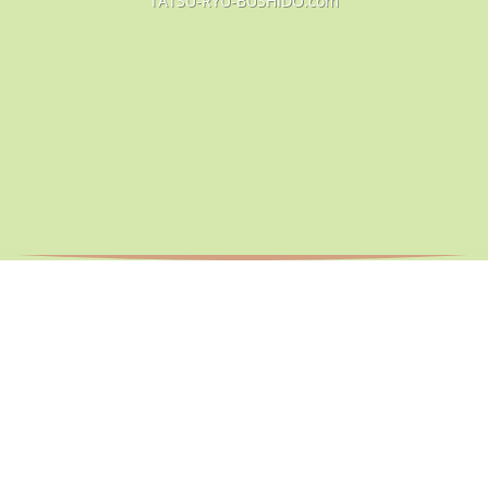
TATSU-RYU-BUSHIDO.com