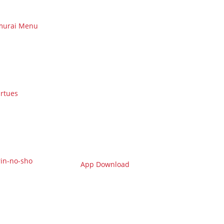
murai Menu
irtues
in-no-sho
App Download