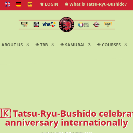
❀ LOGIN
❀ What is Tatsu-Ryu-Bushido?
 ABOUT US
❀ TRB
❀ SAMURAI
❀ COURSES
🇱🇰 Tatsu-Ryu-Bushido celebrat
anniversary internationally