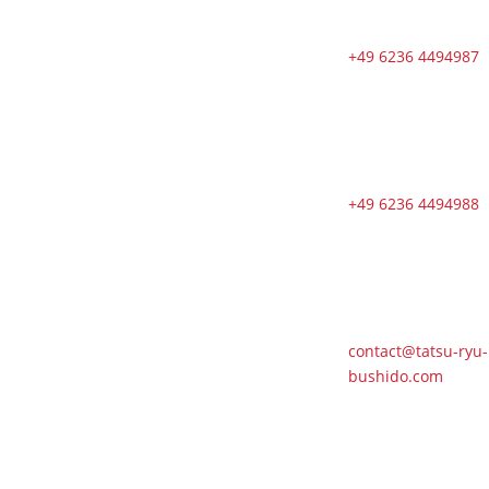
sessions from
Tuesdays to
Saturdays in
+49 6236 4494987
August
🇬🇧 🇱🇰
Second Dojo
in Ja-Ela
Shines in New
+49 6236 4494988
Splendor
Following
Reopening
🇬🇧 DOSB
Quality and
Responsibility
contact@tatsu-ryu-
in Martial Arts
bushido.com
🇬🇧 TRB
Benefits from
AI Expertise