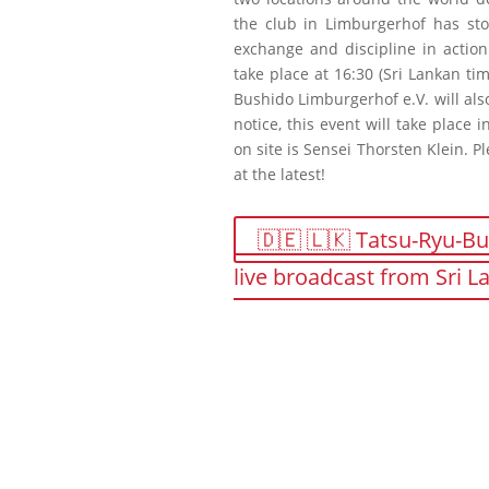
the club in Limburgerhof has stoo
exchange and discipline in action
take place at 16:30 (Sri Lankan ti
Bushido Limburgerhof e.V. will als
notice, this event will take place
on site is Sensei Thorsten Klein. P
at the latest!
🇩🇪 🇱🇰 Tatsu-Ryu-Bu
live broadcast from Sri 