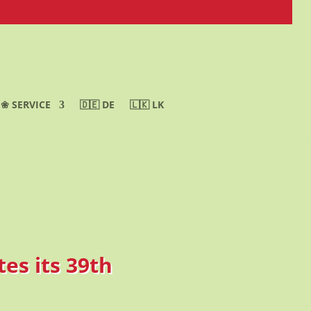
❀ SERVICE
🇩🇪 DE
🇱🇰 LK
es its 39th