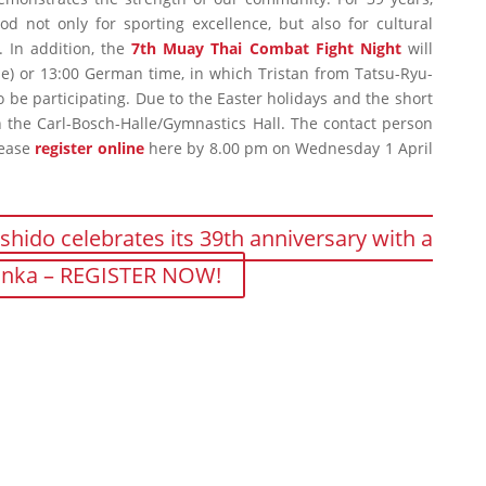
d not only for sporting excellence, but also for cultural
. In addition, the
7th Muay Thai Combat Fight Night
will
me) or 13:00 German time, in which Tristan from Tatsu-Ryu-
o be participating. Due to the Easter holidays and the short
 in the Carl-Bosch-Halle/Gymnastics Hall. The contact person
lease
register online
here by 8.00 pm on Wednesday 1 April
shido celebrates its 39th anniversary with a
Lanka – REGISTER NOW!