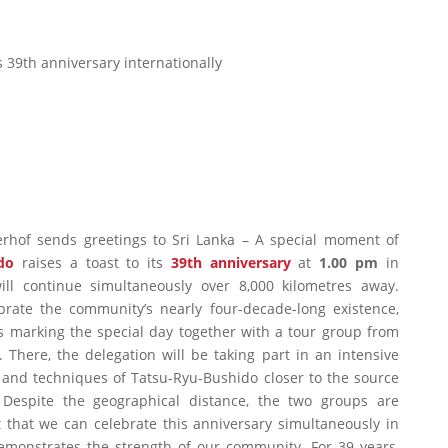
s 39th anniversary internationally
rhof sends greetings to Sri Lanka – A special moment of
do
raises a toast to its
39th anniversary
at
1.00 pm
in
ill continue simultaneously over 8,000 kilometres away.
ate the community’s nearly four-decade-long existence,
s marking the special day together with a tour group from
 There, the delegation will be taking part in an intensive
 and techniques of Tatsu-Ryu-Bushido closer to the source
. Despite the geographical distance, the two groups are
t that we can celebrate this anniversary simultaneously in
emonstrates the strength of our community. For 39 years,