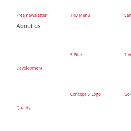
Free newsletter
TRB Menu
Sa
About us
5 Pilars
7 V
Development
Concept & Logo
Gor
Quality