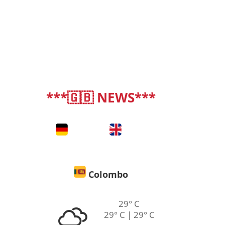
***🇬🇧 NEWS***
deutsch
|
english
Colombo
29° C
29° C | 29° C