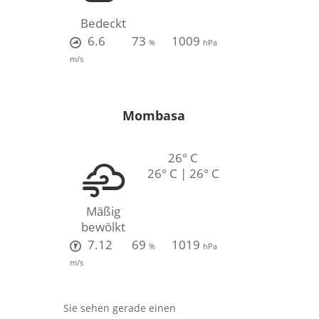
Bedeckt
6.6
73
1009
%
hPa
m/s
Mombasa
26° C
26° C | 26° C
Mäßig
bewölkt
7.12
69
1019
%
hPa
m/s
Sie sehen gerade einen