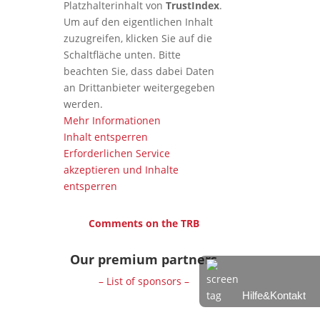
Platzhalterinhalt von
TrustIndex
.
Um auf den eigentlichen Inhalt
zuzugreifen, klicken Sie auf die
Schaltfläche unten. Bitte
beachten Sie, dass dabei Daten
an Drittanbieter weitergegeben
werden.
Mehr Informationen
Inhalt entsperren
Erforderlichen Service
akzeptieren und Inhalte
entsperren
Comments on the TRB
Our premium partners
– List of sponsors –
Hilfe&Kontakt