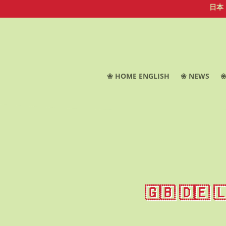
日本
❀ HOME ENGLISH
❀ NEWS
❀
🇬🇧 🇩🇪 