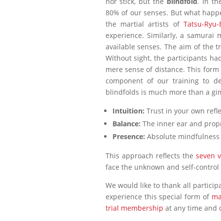
nor stick, but the
blindfold
. In t
80% of our senses. But what happ
the martial artists of
Tatsu-Ryu-
experience. Similarly, a samurai 
available senses. The aim of the t
Without sight, the participants had
mere sense of distance. This for
component of our training to de
blindfolds is much more than a gim
Intuition:
Trust in your own refl
Balance:
The inner ear and propr
Presence:
Absolute mindfulness i
This approach reflects the
seven v
face the unknown and self-control i
We would like to thank all partici
experience this special form of
ma
trial membership
at any time and 