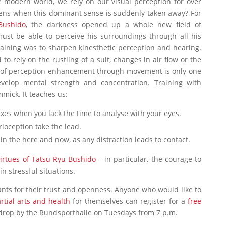
he modern world, we rely on our visual perception for over
ens when this dominant sense is suddenly taken away? For
Bushido
, the darkness opened up a whole new field of
must be able to perceive his surroundings through all his
raining was to sharpen kinesthetic perception and hearing.
 to rely on the rustling of a suit, changes in air flow or the
m of perception enhancement through movement is only one
velop mental strength and concentration. Training with
mick. It teaches us:
exes when you lack the time to analyse with your eyes.
ioception take the lead.
n the here and now, as any distraction leads to contact.
irtues of Tatsu-Ryu Bushido
– in particular, the courage to
n stressful situations.
pants for their trust and openness. Anyone who would like to
rtial arts and health
for themselves can register for a
free
drop by the Rundsporthalle on Tuesdays from 7 p.m.