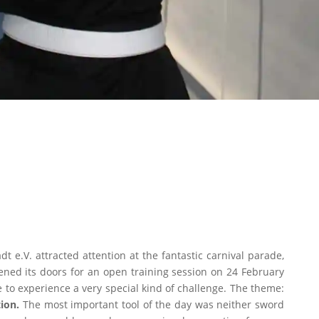
t e.V. attracted attention at the fantastic carnival parade,
ened its doors for an open training session on 24 February
e to experience a very special kind of challenge. The theme:
ion.
The most important tool of the day was neither sword