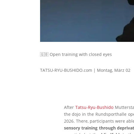
🇬🇧 Open training with closed eyes
TATSU-RYU-BUSHIDO.com | Montag, März 02
After
Tatsu-Ryu-Bushido
Mutterstad
the dojo in the Rundsporthalle op
2026. There, participants were abl
sensory training through deprivat