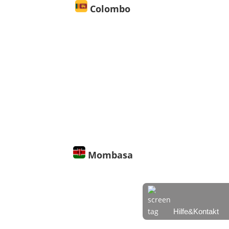
Colombo
30° C
30° C | 30° C
Leichter
Regen
6.84
81
1009
%
hPa
m/s
Mombasa
27° C
27° C | 27° C
Hilfe&Kontakt
Ein paar