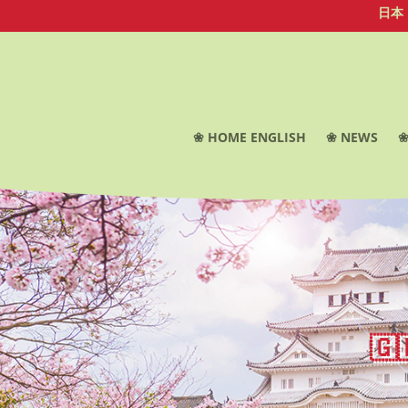
日本
❀ HOME ENGLISH
❀ NEWS
❀
🇬