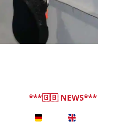
***🇬🇧 NEWS***
deutsch
|
english