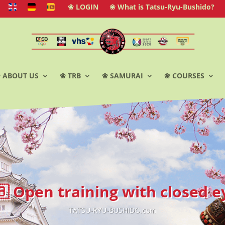
❀ LOGIN
❀ What is Tatsu-Ryu-Bushido?
 ABOUT US
❀ TRB
❀ SAMURAI
❀ COURSES
🇧 Open training with closed e
TATSU-RYU-BUSHIDO.com