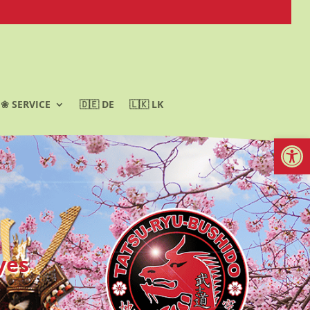
❀ SERVICE
🇩🇪 DE
🇱🇰 LK
Werkzeugl
yes