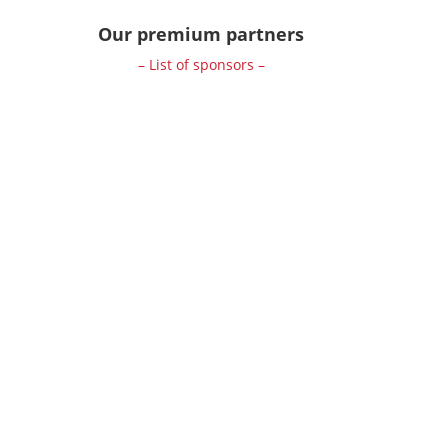
Our premium partners
– List of sponsors –