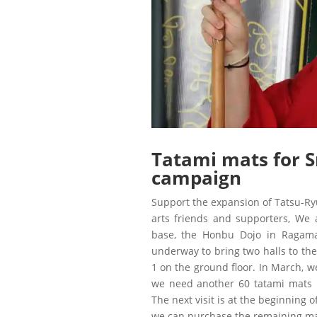
Tatami mats for S
campaign
Support the expansion of Tatsu-Ryu
arts friends and supporters, We
base, the Honbu Dojo in Ragama, 
underway to bring two halls to the
1 on the ground floor. In March, 
we need another 60 tatami mats
The next visit is at the beginning 
we can purchase the remaining ma