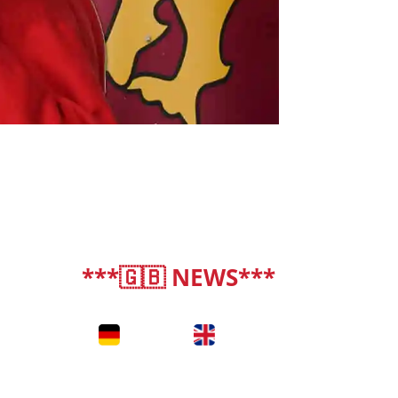
***🇬🇧 NEWS***
deutsch
|
english