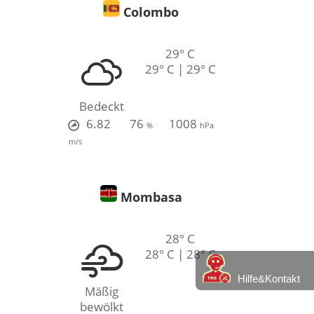
Colombo
29° C
29° C | 29° C
Bedeckt
6.82
76
1008
%
hPa
m/s
Mombasa
28° C
28° C | 28° C
Hilfe&Kontakt
Mäßig
bewölkt