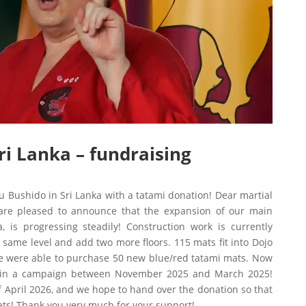
ri Lanka – fundraising
 Bushido in Sri Lanka with a tatami donation! Dear martial
 are pleased to announce that the expansion of our main
is progressing steadily! Construction work is currently
 same level and add two more floors. 115 mats fit into Dojo
we were able to purchase 50 new blue/red tatami mats. Now
 in a campaign between November 2025 and March 2025!
of April 2026, and we hope to hand over the donation so that
ts! Thank you very much for your support!