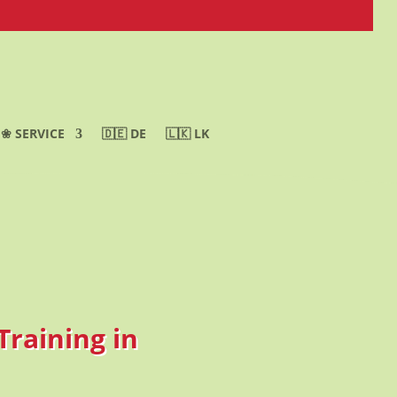
❀ SERVICE
🇩🇪 DE
🇱🇰 LK
Training in