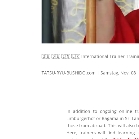
🇬🇧 🇩🇪 🇮🇳 🇱🇰 International Trainer Traini
TATSU-RYU-BUSHIDO.com | Samstag, Nov. 08
In addition to ongoing online t
Limburgerhof or Ragama in Sri Lanka
those from abroad. This will also 
Here, trainers will find learni