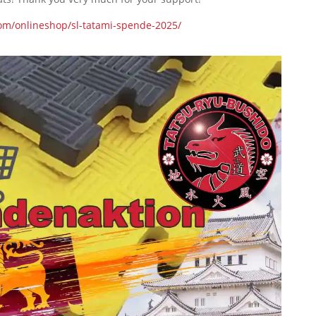
com/onlineshop/sl-tatami-spende-2025/