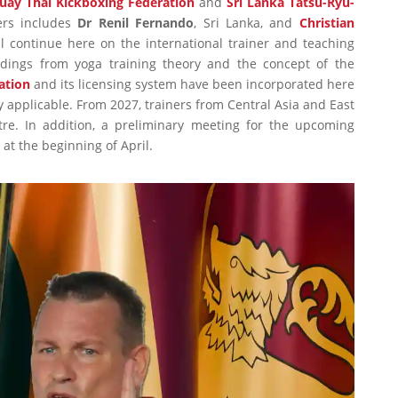
uay Thai Kickboxing Federation
and
Sri Lanka Tatsu-Ryu-
ers includes
Dr Renil Fernando
, Sri Lanka, and
Christian
l continue here on the international trainer and teaching
indings from yoga training theory and the concept of the
ation
and its licensing system have been incorporated here
 applicable. From 2027, trainers from Central Asia and East
ntre. In addition, a preliminary meeting for the upcoming
at the beginning of April.