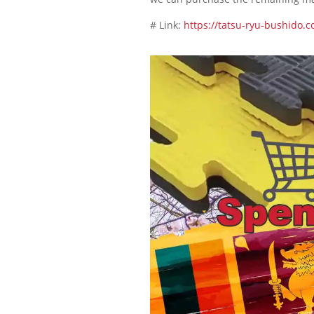
# Link:
https://tatsu-ryu-bushido.