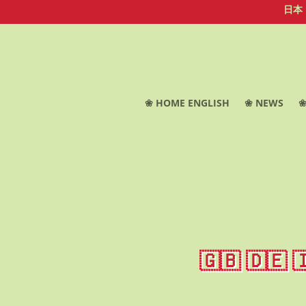
日本
❀ HOME ENGLISH
❀ NEWS
❀
🇬🇧 🇩🇪 