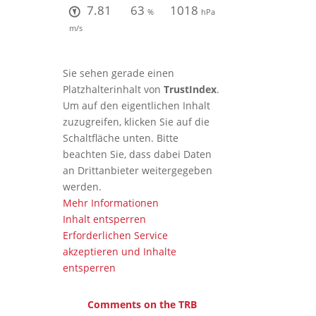
7.81
63
1018
%
hPa
m/s
Sie sehen gerade einen
Platzhalterinhalt von
TrustIndex
.
Um auf den eigentlichen Inhalt
zuzugreifen, klicken Sie auf die
Schaltfläche unten. Bitte
beachten Sie, dass dabei Daten
an Drittanbieter weitergegeben
werden.
Mehr Informationen
Inhalt entsperren
Erforderlichen Service
akzeptieren und Inhalte
entsperren
Comments on the TRB