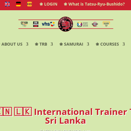
❀ LOGIN
❀ What is Tatsu-Ryu-Bushido?
 ABOUT US
❀ TRB
❀ SAMURAI
❀ COURSES
🇮🇳 🇱🇰 International Trainer 
Sri Lanka