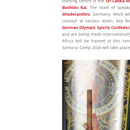
training centre of the
Sri Lanka M
Bushido Kai
. The team of speak
Wiederanders
, Germany. Work wil
concept at various levels. Key f
German Olympic Sports Confeder
and are being made internationally
Africa will be trained at this ce
Samurai Camp 2026 will take place 