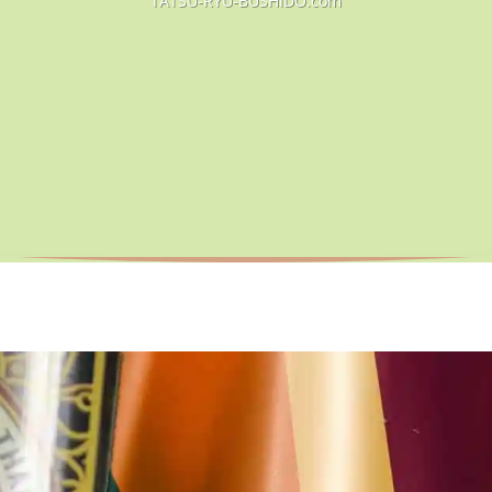
TATSU-RYU-BUSHIDO.com