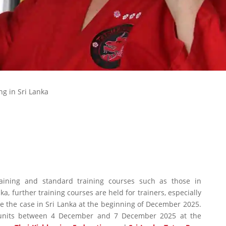
ng in Sri Lanka
raining and standard training courses such as those in
, further training courses are held for trainers, especially
be the case in Sri Lanka at the beginning of December 2025.
ng units between 4 December and 7 December 2025 at the