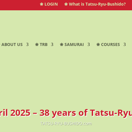
❀ LOGIN
❀ What is Tatsu-Ryu-Bushido?
 ABOUT US
❀ TRB
❀ SAMURAI
❀ COURSES
ril 2025 – 38 years of Tatsu-R
TATSU-RYU-BUSHIDO.com