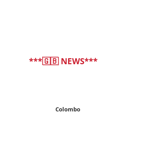
***🇬🇧 NEWS***
deutsch
|
english
Colombo
27° C
27° C | 27° C