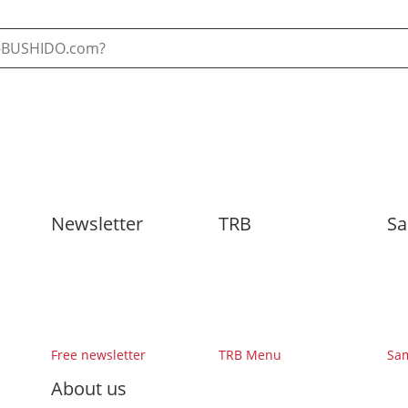
Newsletter
TRB
Sa
Free newsletter
TRB Menu
Sa
About us