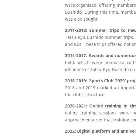
were organised, offering members t
Bushido. During this time, membe
was also sought.
2011-2013: Summer trips to new
Tatsu-Ryu-Bushido summer trips, 
and Kos. These trips offered not on
2014-2017: Awards and numerous
held, which were honoured with 
influence of Tatsu-Ryu-Bushido on
2018-2019: ‘Sports Club 2020’ proj
2018 and 2019 marked an importan
the club’s structures.
2020-2021: Online training in t
online training sessions were h
approach ensured that training cou
2022: Digital platform and annive