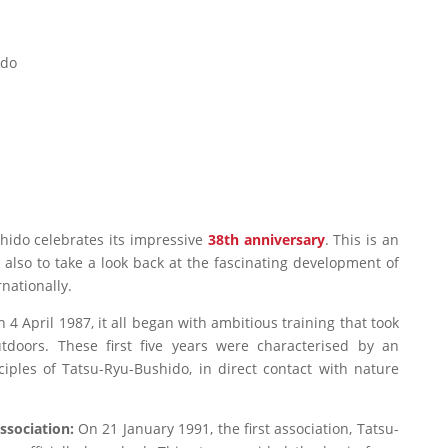
ido
shido celebrates its impressive
38th anniversary
. This is an
t also to take a look back at the fascinating development of
rnationally.
 4 April 1987, it all began with ambitious training that took
utdoors. These first five years were characterised by an
ciples of Tatsu-Ryu-Bushido, in direct contact with nature
association:
On 21 January 1991, the first association, Tatsu-