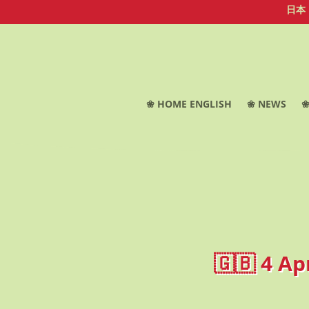
日本
❀ HOME ENGLISH
❀ NEWS
❀
🇬🇧 4 Ap