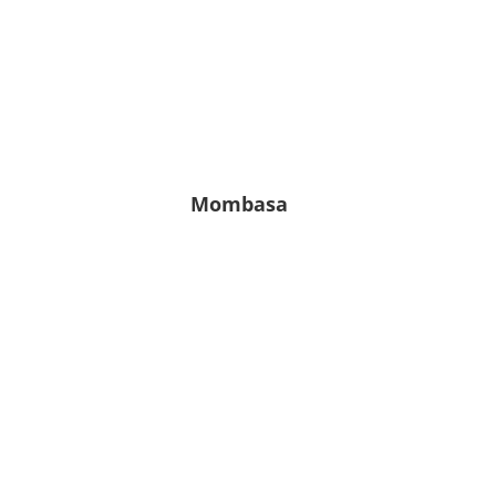
Leichter
Regen
7.22
82
1011
%
hPa
m/s
Mombasa
24° C
24° C | 24° C
Klarer
Himmel
4.89
83
1017
%
hPa
m/s