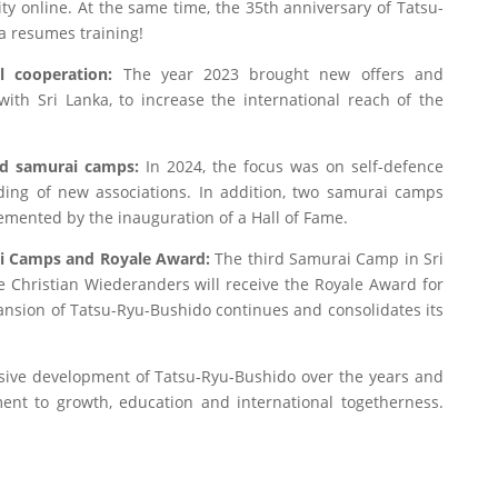
y online. At the same time, the 35th anniversary of Tatsu-
a resumes training!
l cooperation:
The year 2023 brought new offers and
ith Sri Lanka, to increase the international reach of the
nd samurai camps:
In 2024, the focus was on self-defence
ing of new associations. In addition, two samurai camps
emented by the inauguration of a Hall of Fame.
ai Camps and Royale Award:
The third Samurai Camp in Sri
le Christian Wiederanders will receive the Royale Award for
pansion of Tatsu-Ryu-Bushido continues and consolidates its
sive development of Tatsu-Ryu-Bushido over the years and
ment to growth, education and international togetherness.