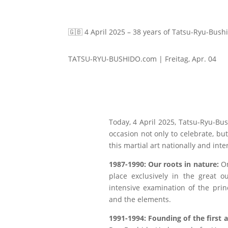
🇬🇧 4 April 2025 – 38 years of Tatsu-Ryu-Bush
TATSU-RYU-BUSHIDO.com | Freitag, Apr. 04
Today, 4 April 2025, Tatsu-Ryu-Bu
occasion not only to celebrate, bu
this martial art nationally and inte
1987-1990: Our roots in nature:
On
place exclusively in the great o
intensive examination of the prin
and the elements.
1991-1994: Founding of the first 