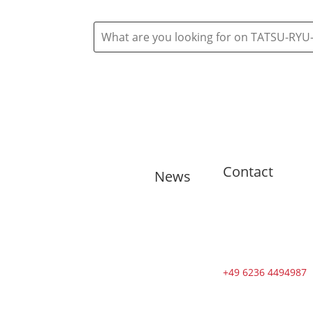
Contact
News
🇬🇧 11
training
sessions from
Tuesdays to
Saturdays in
+49 6236 4494987
August