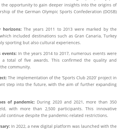
he opportunity to gain deeper insights into the origins of
rship of the German Olympic Sports Confederation (DOSB)
 horizons:
The years 2011 to 2013 were marked by the
which included destinations such as Gran Canaria, Turkey
ly sporting but also cultural experiences.
 events:
In the years 2014 to 2017, numerous events were
a total of five awards. This confirmed the quality and
 the community.
ect:
The implementation of the ‘Sports Club 2020’ project in
t step into the future, with the aim of further expanding
imes of pandemic:
During 2020 and 2021, more than 350
eld, with more than 2,500 participants. This innovative
ld continue despite the pandemic-related restrictions.
rsary:
In 2022, a new digital platform was launched with the