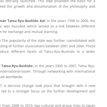
s officially launched. This step provided the basis for a
ed the growth and dissemination of the philosophy and
rman Tatsu-Ryu-Bushido Kai:
In the years 1998 to 2000, the
. was founded, which served as a link between different
rm for exchange and mutual learning.
:
The popularity of the style was further consolidated with
nding of further associations between 2001 and 2004. These
oduce different facets of Tatsu-Ryu-Bushido to a wider
of Tatsu-Ryu-Bushido:
In the years 2005 to 2007, Tatsu-Ryu-
 international boom. Through networking with international
read worldwide.
, a decisive change took place that brought with it new
s led to a stronger focus on the further development and
n:
From 2008 to 2010, two cultural and group trips to Japan