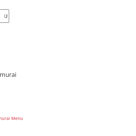
murai
murai Menu