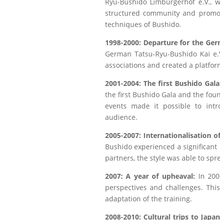
Ryu-Bushido Limburgerhof e.V., wa
structured community and promot
techniques of Bushido.
1998-2000: Departure for the Ge
German Tatsu-Ryu-Bushido Kai e.V
associations and created a platfo
2001-2004: The first Bushido Gala
the first Bushido Gala and the fou
events made it possible to intr
audience.
2005-2007: Internationalisation 
Bushido experienced a significant
partners, the style was able to sp
2007: A year of upheaval:
In 2007
perspectives and challenges. Thi
adaptation of the training.
2008-2010: Cultural trips to Japa