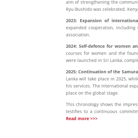
aim of strengthening the communit
Ryu-Bushido was celebrated. Keny
2023: Expansion of internationa
expanded cooperation, including w
association.
2024: Self-defence for women a
courses for women and the found
were launched in Sri Lanka, compl
2025: Continuation of the Samur
Lanka will take place in 2025, whi
his services. The international ex
place on the global stage.
This chronology shows the impres
testifies to a continuous commit
Read more >>>