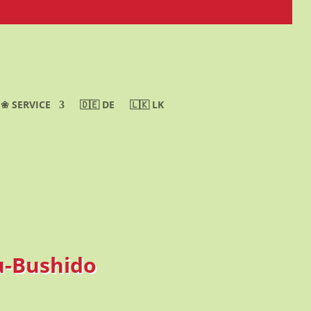
❀ SERVICE
🇩🇪 DE
🇱🇰 LK
yu-Bushido