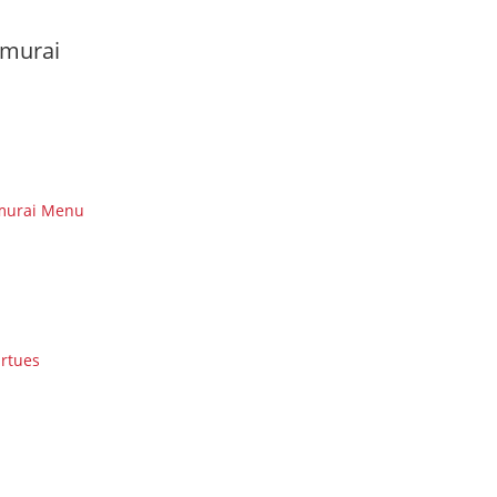
murai
murai Menu
irtues