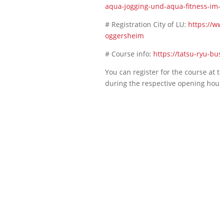
aqua-jogging-und-aqua-fitness-im
# Registration City of LU:
https://w
oggersheim
# Course info:
https://tatsu-ryu-b
You can register for the course at
during the respective opening hou