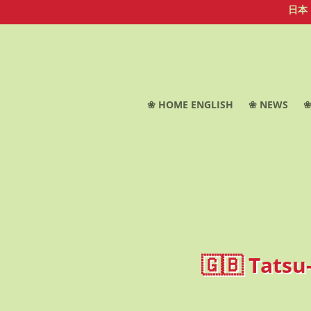
日本
❀ HOME ENGLISH
❀ NEWS
❀
🇬🇧 Tatsu