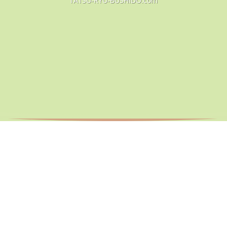
TATSU-RYU-BUSHIDO.com