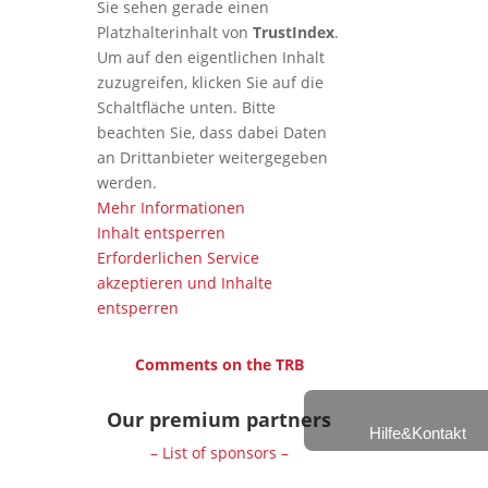
Sie sehen gerade einen
Platzhalterinhalt von
TrustIndex
.
Um auf den eigentlichen Inhalt
zuzugreifen, klicken Sie auf die
Schaltfläche unten. Bitte
beachten Sie, dass dabei Daten
an Drittanbieter weitergegeben
werden.
Mehr Informationen
Inhalt entsperren
Erforderlichen Service
akzeptieren und Inhalte
entsperren
Comments on the TRB
Our premium partners
Hilfe&Kontakt
– List of sponsors –