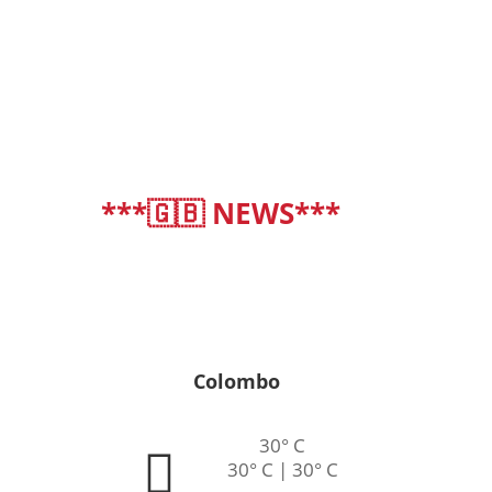
***🇬🇧 NEWS***
deutsch
|
english
Colombo
30° C
30° C | 30° C