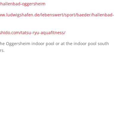
-hallenbad-oggersheim
ww.ludwigshafen.de/lebenswert/sport/baeder/hallenbad-
ushido.com/tatsu-ryu-aquafitness/
 the Oggersheim indoor pool or at the indoor pool south
rs.