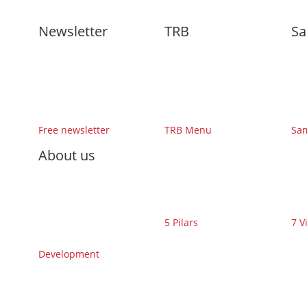
Newsletter
TRB
Sa
Free newsletter
TRB Menu
Sa
About us
5 Pilars
7 V
Development