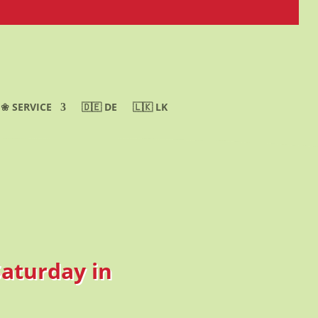
❀ SERVICE
🇩🇪 DE
🇱🇰 LK
Saturday in