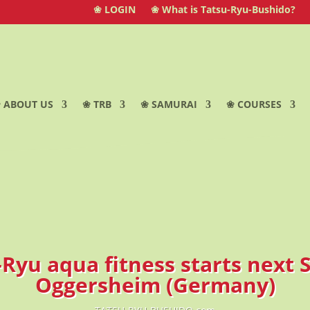
❀ LOGIN
❀ What is Tatsu-Ryu-Bushido?
 ABOUT US
❀ TRB
❀ SAMURAI
❀ COURSES
-Ryu aqua fitness starts next 
Oggersheim (Germany)