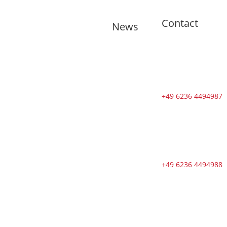
Contact
News
🇬🇧 11
training
sessions from
Tuesdays to
Saturdays in
+49 6236 4494987
August
🇬🇧 🇱🇰
Second Dojo
in Ja-Ela
Shines in New
+49 6236 4494988
Splendor
Following
Reopening
🇬🇧 DOSB
Quality and