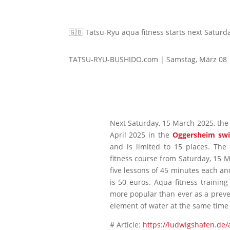
🇬🇧 Tatsu-Ryu aqua fitness starts next Satur
TATSU-RYU-BUSHIDO.com | Samstag, März 08
Next Saturday, 15 March 2025, the f
April 2025 in the
Oggersheim sw
and is limited to 15 places. The
fitness course from Saturday, 15 
five lessons of 45 minutes each an
is 50 euros. Aqua fitness training
more popular than ever as a preve
element of water at the same time –
# Article:
https://ludwigshafen.de