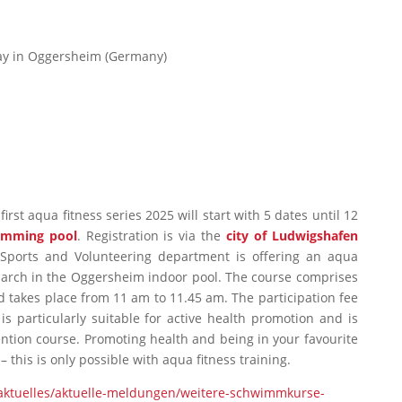
day in Oggersheim (Germany)
irst aqua fitness series 2025 will start with 5 dates until 12
imming pool
. Registration is via the
city of Ludwigshafen
 Sports and Volunteering department is offering an aqua
March in the Oggersheim indoor pool. The course comprises
d takes place from 11 am to 11.45 am. The participation fee
 is particularly suitable for active health promotion and is
ntion course. Promoting health and being in your favourite
 this is only possible with aqua fitness training.
/aktuelles/aktuelle-meldungen/weitere-schwimmkurse-