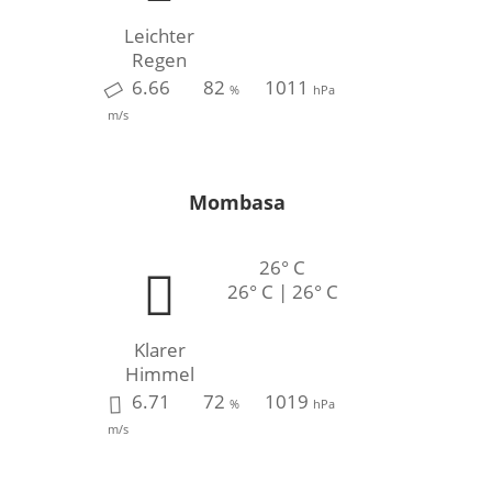
Leichter
Regen
6.66
82
1011
%
hPa
m/s
Mombasa
26° C
26° C | 26° C
Klarer
Himmel
6.71
72
1019
%
hPa
m/s