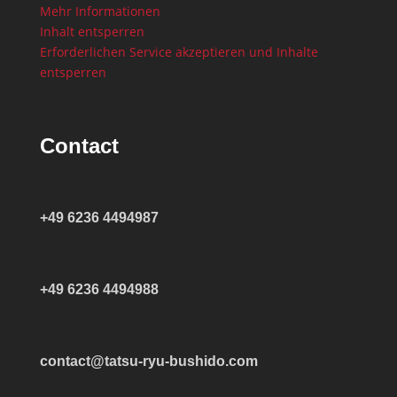
Mehr Informationen
Inhalt entsperren
Erforderlichen Service akzeptieren und Inhalte
entsperren
Contact
+49 6236 4494987
+49 6236 4494988
contact@tatsu-ryu-bushido.com