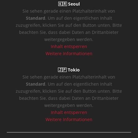
🇰🇷 Seoul
Sie sehen gerade einen Platzhalterinhalt von
Standard
. Um auf den eigentlichen Inhalt
zuzugreifen, klicken Sie auf den Button unten. Bitte
beachten Sie, dass dabei Daten an Drittanbieter
weitergegeben werden.
Inhalt entsperren
Weitere Informationen
🇯🇵 Tokio
Sie sehen gerade einen Platzhalterinhalt von
Standard
. Um auf den eigentlichen Inhalt
zuzugreifen, klicken Sie auf den Button unten. Bitte
beachten Sie, dass dabei Daten an Drittanbieter
weitergegeben werden.
Inhalt entsperren
Weitere Informationen