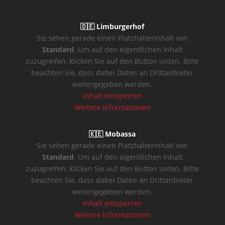
🇩🇪 Limburgerhof
Sie sehen gerade einen Platzhalterinhalt von
Standard
. Um auf den eigentlichen Inhalt
zuzugreifen, klicken Sie auf den Button unten. Bitte
beachten Sie, dass dabei Daten an Drittanbieter
weitergegeben werden.
Inhalt entsperren
Weitere Informationen
🇰🇪 Mobassa
Sie sehen gerade einen Platzhalterinhalt von
Standard
. Um auf den eigentlichen Inhalt
zuzugreifen, klicken Sie auf den Button unten. Bitte
beachten Sie, dass dabei Daten an Drittanbieter
weitergegeben werden.
Inhalt entsperren
Weitere Informationen