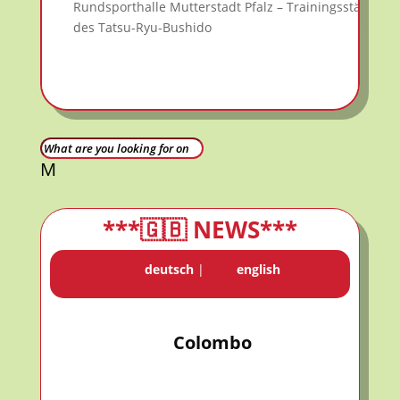
Rundsporthalle Mutterstadt Pfalz – Trainingsstätte
des Tatsu-Ryu-Bushido
M
***🇬🇧 NEWS***
deutsch
|
english
Colombo