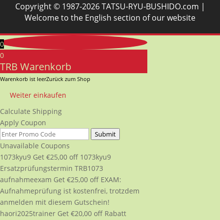
Copyright © 1987-2026 TATSU-RYU-BUSHIDO.com |
Welcome to the English section of our website
0
0
TRB Warenkorb
Warenkorb ist leer
Zurück zum Shop
Weiter einkaufen
Calculate Shipping
Apply Coupon
Submit
Unavailable Coupons
1073kyu9
Get
€
25,00
off
1073kyu9
Ersatzprüfungstermin TRB1073
aufnahmeexam
Get
€
25,00
off
EXAM:
Aufnahmeprüfung ist kostenfrei, trotzdem
anmelden mit diesem Gutschein!
haori2025trainer
Get
€
20,00
off
Rabatt