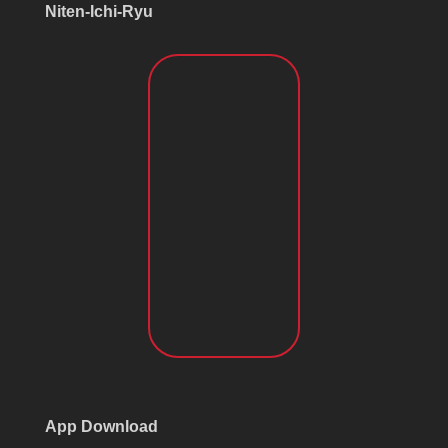
Niten-Ichi-Ryu
App Download