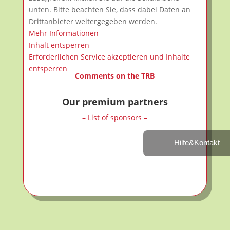
unten. Bitte beachten Sie, dass dabei Daten an
Drittanbieter weitergegeben werden.
Mehr Informationen
Inhalt entsperren
Erforderlichen Service akzeptieren und Inhalte
entsperren
Comments on the TRB
Our premium partners
– List of sponsors –
Hilfe&Kontakt