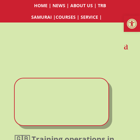
HOME
|
NEWS
|
ABOUT US
|
TRB
Werkzeugl
SAMURAI
|
COURSES
|
SERVICE
|
🇬🇧 Training operations in