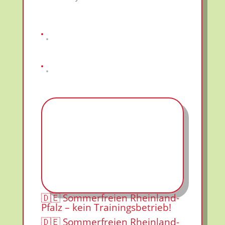
🇩🇪 Sommerfreien Rheinland-
Pfalz – kein Trainingsbetrieb!
🇩🇪 Sommerfreien Rheinland-