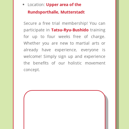
Location:
Upper area of the
Rundsporthalle, Mutterstadt
Secure a free trial membership! You can
participate in
Tatsu-Ryu-Bushido
training
for up to four weeks free of charge.
Whether you are new to martial arts or
already have experience, everyone is
welcome! Simply sign up and experience
the benefits of our holistic movement
concept.