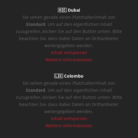
🇦🇪 Dubai
Sie sehen gerade einen Platzhalterinhalt von
Standard
. Um auf den eigentlichen Inhalt
zuzugreifen, klicken Sie auf den Button unten. Bitte
beachten Sie, dass dabei Daten an Drittanbieter
weitergegeben werden.
Inhalt entsperren
Weitere Informationen
🇱🇰 Colombo
Sie sehen gerade einen Platzhalterinhalt von
Standard
. Um auf den eigentlichen Inhalt
zuzugreifen, klicken Sie auf den Button unten. Bitte
beachten Sie, dass dabei Daten an Drittanbieter
weitergegeben werden.
Inhalt entsperren
Weitere Informationen