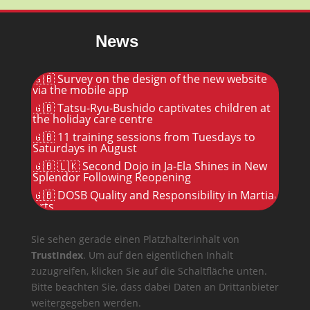
News
🇬🇧 Survey on the design of the new website
via the mobile app
🇬🇧 Tatsu-Ryu-Bushido captivates children at
the holiday care centre
🇬🇧 11 training sessions from Tuesdays to
Saturdays in August
🇬🇧 🇱🇰 Second Dojo in Ja-Ela Shines in New
Splendor Following Reopening
🇬🇧 DOSB Quality and Responsibility in Martial
Arts
Sie sehen gerade einen Platzhalterinhalt von
TrustIndex
. Um auf den eigentlichen Inhalt
zuzugreifen, klicken Sie auf die Schaltfläche unten.
Bitte beachten Sie, dass dabei Daten an Drittanbieter
weitergegeben werden.