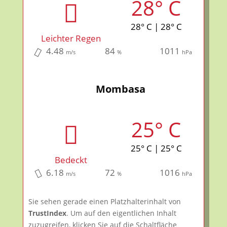
28° C
28° C | 28° C
Leichter Regen
4.48
84
1011
m/s
%
hPa
Mombasa
25° C
25° C | 25° C
Bedeckt
6.18
72
1016
m/s
%
hPa
Sie sehen gerade einen Platzhalterinhalt von
TrustIndex
. Um auf den eigentlichen Inhalt
zuzugreifen, klicken Sie auf die Schaltfläche