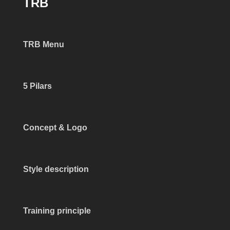
TRB
TRB Menu
5 Pilars
Concept & Logo
Style description
Training principle