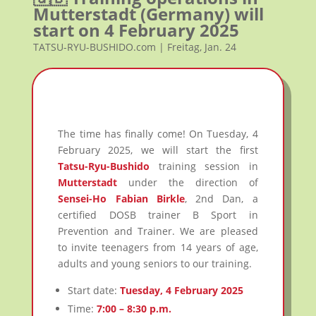
Mutterstadt (Germany) will
start on 4 February 2025
TATSU-RYU-BUSHIDO.com | Freitag, Jan. 24
The time has finally come! On Tuesday, 4
February 2025, we will start the first
Tatsu-Ryu-Bushido
training session in
Mutterstadt
under the direction of
Sensei-Ho Fabian Birkle
, 2nd Dan, a
certified DOSB trainer B Sport in
Prevention and Trainer. We are pleased
to invite teenagers from 14 years of age,
adults and young seniors to our training.
Start date:
Tuesday, 4 February 2025
Time:
7:00 – 8:30 p.m.