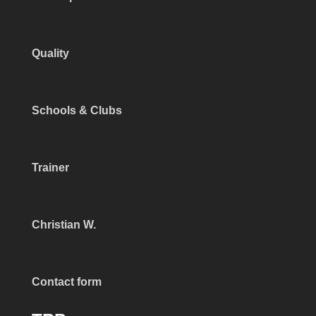
Quality
Schools & Clubs
Trainer
Christian W.
Contact form