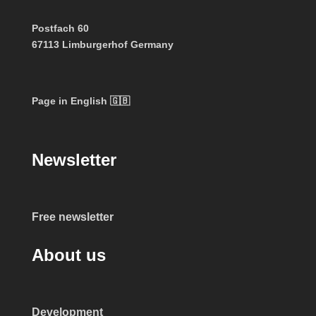
Postfach 60
67113 Limburgerhof Germany
Page in English 🇬🇧
Newsletter
Free newsletter
About us
Development