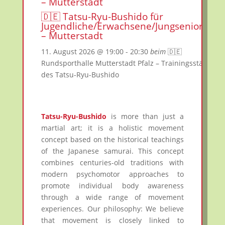
– Mutterstadt
🇩🇪 Tatsu-Ryu-Bushido für
Jugendliche/Erwachsene/Jungsenioren
– Mutterstadt
11. August 2026
@ 19:00
- 20:30
beim
🇩🇪
Rundsporthalle Mutterstadt Pfalz – Trainingsstätte
des Tatsu-Ryu-Bushido
Tatsu-Ryu-Bushido
is more than just a
martial art; it is a holistic movement
concept based on the historical teachings
of the Japanese samurai. This concept
combines centuries-old traditions with
modern psychomotor approaches to
promote individual body awareness
through a wide range of movement
experiences. Our philosophy: We believe
that movement is closely linked to