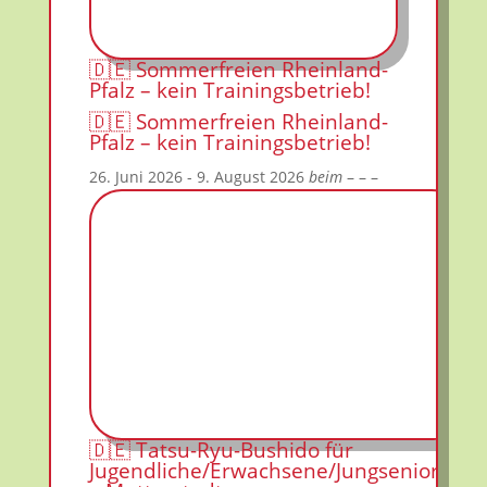
🇩🇪 Sommerfreien Rheinland-
Pfalz – kein Trainingsbetrieb!
🇩🇪 Sommerfreien Rheinland-
Pfalz – kein Trainingsbetrieb!
26. Juni 2026
- 9. August 2026
beim
– – –
🇩🇪 Tatsu-Ryu-Bushido für
Jugendliche/Erwachsene/Jungsenioren