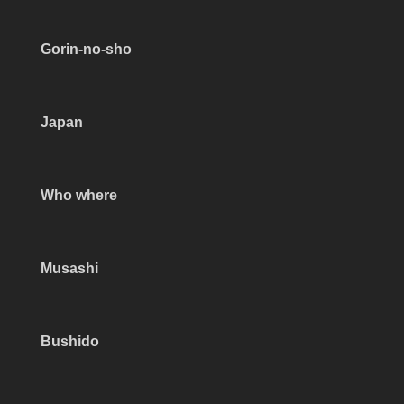
Gorin-no-sho
Japan
Who where
Musashi
Bushido