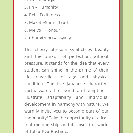
Jin – Humanity
Rei – Politeness
Makoto/Shin – Truth
Meiyo – Honour
Chungi/Chu – Loyalty
The cherry blossom symbolises beauty
and the pursuit of perfection, without
pressure. It stands for the idea that every
student can shine in the prime of their
life, regardless of age and physical
condition. The five Japanese characters
earth, water, fire, wind and emptiness
illustrate adaptability and individual
development in harmony with nature. We
warmly invite you to become part of our
community! Take the opportunity of a free
trial membership and discover the world
of Tatsu-Ryu-Bushido.