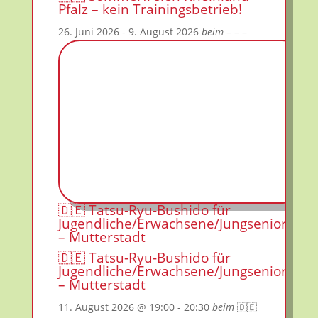
Pfalz – kein Trainingsbetrieb!
26. Juni 2026
- 9. August 2026
beim
– – –
🇩🇪 Tatsu-Ryu-Bushido für
Jugendliche/Erwachsene/Jungsenioren
– Mutterstadt
🇩🇪 Tatsu-Ryu-Bushido für
Jugendliche/Erwachsene/Jungsenioren
– Mutterstadt
11. August 2026
@ 19:00
- 20:30
beim
🇩🇪