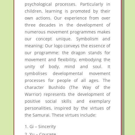
psychological processes. Particularly in
children, learning is promoted by their
own actions. Our experience from over
three decades in the development of
numerous movement programmes makes
our concept unique. Symbolism and
meaning: Our logo conveys the essence of
our programme: the dragon stands for
movement and flexibility, embodying the
unity of body, mind and soul. It
symbolises developmental movement
processes for people of all ages. The
character Bushido (The Way of the
Warrior) represents the development of
positive social skills and exemplary
personalities, inspired by the virtues of
the Samurai. These virtues include:
Gi – Sincerity
Yu – Courage