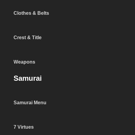
Clothes & Belts
Crest & Title
Weapons
Samurai
Samurai Menu
7 Virtues