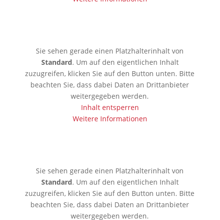
🇰🇪 Mobassa
Sie sehen gerade einen Platzhalterinhalt von
Standard
. Um auf den eigentlichen Inhalt
zuzugreifen, klicken Sie auf den Button unten. Bitte
beachten Sie, dass dabei Daten an Drittanbieter
weitergegeben werden.
Inhalt entsperren
Weitere Informationen
🇦🇪 Dubai
Sie sehen gerade einen Platzhalterinhalt von
Standard
. Um auf den eigentlichen Inhalt
zuzugreifen, klicken Sie auf den Button unten. Bitte
beachten Sie, dass dabei Daten an Drittanbieter
weitergegeben werden.