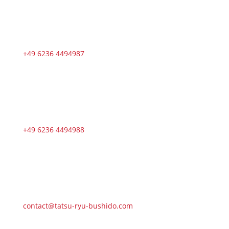
+49 6236 4494987
+49 6236 4494988
contact@tatsu-ryu-bushido.com