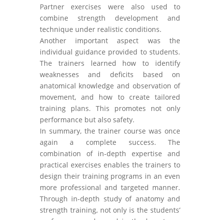
Partner exercises were also used to
combine strength development and
technique under realistic conditions.
Another important aspect was the
individual guidance provided to students.
The trainers learned how to identify
weaknesses and deficits based on
anatomical knowledge and observation of
movement, and how to create tailored
training plans. This promotes not only
performance but also safety.
In summary, the trainer course was once
again a complete success. The
combination of in-depth expertise and
practical exercises enables the trainers to
design their training programs in an even
more professional and targeted manner.
Through in-depth study of anatomy and
strength training, not only is the students’