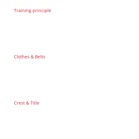
Training principle
Clothes & Belts
Crest & Title