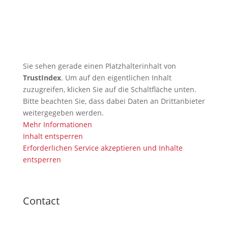
🇬🇧 TRB Benefits from AI
Expertise — Christian
Wiederander, AI Manager (IHK)
Sie sehen gerade einen Platzhalterinhalt von
TrustIndex
. Um auf den eigentlichen Inhalt
zuzugreifen, klicken Sie auf die Schaltfläche unten.
Bitte beachten Sie, dass dabei Daten an Drittanbieter
weitergegeben werden.
Mehr Informationen
Inhalt entsperren
Erforderlichen Service akzeptieren und Inhalte
entsperren
Contact