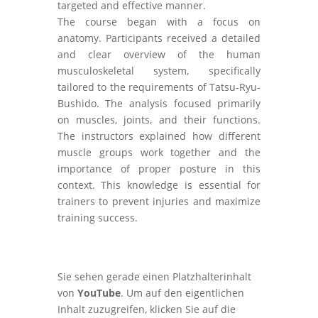
targeted and effective manner.
The course began with a focus on
anatomy. Participants received a detailed
and clear overview of the human
musculoskeletal system, specifically
tailored to the requirements of Tatsu-Ryu-
Bushido. The analysis focused primarily
on muscles, joints, and their functions.
The instructors explained how different
muscle groups work together and the
importance of proper posture in this
context. This knowledge is essential for
trainers to prevent injuries and maximize
training success.
Sie sehen gerade einen Platzhalterinhalt
von
YouTube
. Um auf den eigentlichen
Inhalt zuzugreifen, klicken Sie auf die