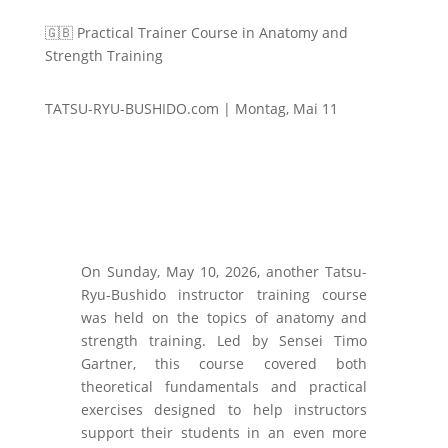
🇬🇧 Practical Trainer Course in Anatomy and
Strength Training
TATSU-RYU-BUSHIDO.com | Montag, Mai 11
On Sunday, May 10, 2026, another Tatsu-
Ryu-Bushido instructor training course
was held on the topics of anatomy and
strength training. Led by Sensei Timo
Gartner, this course covered both
theoretical fundamentals and practical
exercises designed to help instructors
support their students in an even more