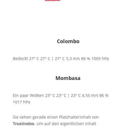
deutsch
|
english
Colombo
Bedeckt
27° C
27° C | 27° C
5.3
m/s
86
%
1009
hPa
Mombasa
Ein paar Wolken
23° C
23° C | 23° C
4.55
m/s
86
%
1017
hPa
Sie sehen gerade einen Platzhalterinhalt von
TrustIndex
. Um auf den eigentlichen Inhalt