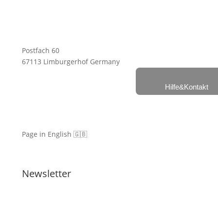
Postfach 60
67113 Limburgerhof Germany
Hilfe&Kontakt
Page in English 🇬🇧
Newsletter