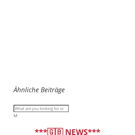
Ähnliche Beiträge
M
***🇬🇧 NEWS***