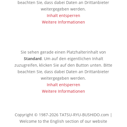
beachten Sie, dass dabei Daten an Drittanbieter
weitergegeben werden.
Inhalt entsperren
Weitere Informationen
🇯🇵 Tokio
Sie sehen gerade einen Platzhalterinhalt von
Standard
. Um auf den eigentlichen Inhalt
zuzugreifen, klicken Sie auf den Button unten. Bitte
beachten Sie, dass dabei Daten an Drittanbieter
weitergegeben werden.
Inhalt entsperren
Weitere Informationen
Copyright © 1987-2026 TATSU-RYU-BUSHIDO.com |
Welcome to the English section of our website