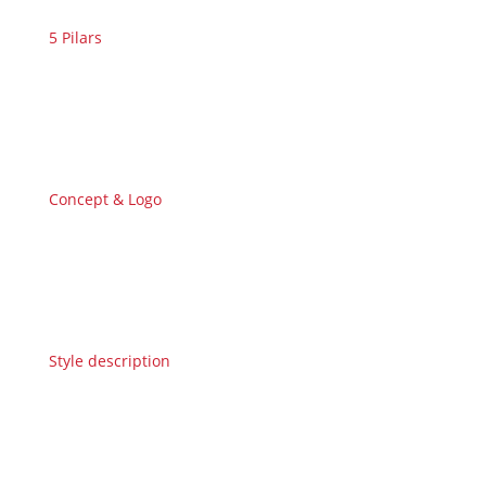
5 Pilars
Concept & Logo
Style description