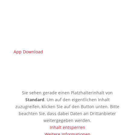
App Download
🇩🇪 Limburgerhof
Sie sehen gerade einen Platzhalterinhalt von
Standard
. Um auf den eigentlichen Inhalt
zuzugreifen, klicken Sie auf den Button unten. Bitte
beachten Sie, dass dabei Daten an Drittanbieter
weitergegeben werden.
Inhalt entsperren
Weitere Informationen