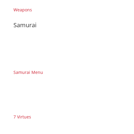
Weapons
Samurai
Samurai Menu
7 Virtues