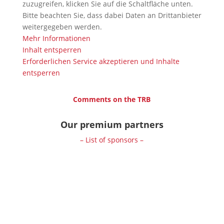
zuzugreifen, klicken Sie auf die Schaltfläche unten.
Bitte beachten Sie, dass dabei Daten an Drittanbieter
weitergegeben werden.
Mehr Informationen
Inhalt entsperren
Erforderlichen Service akzeptieren und Inhalte
entsperren
Comments on the TRB
Our premium partners
– List of sponsors –