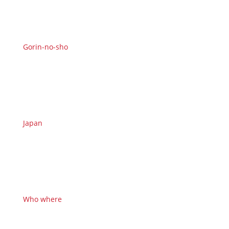
Gorin-no-sho
Japan
Who where