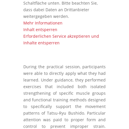
Schaltfläche unten. Bitte beachten Sie,
dass dabei Daten an Drittanbieter
weitergegeben werden.
Mehr Informationen
Inhalt entsperren
Erforderlichen Service akzeptieren und
Inhalte entsperren
During the practical session, participants
were able to directly apply what they had
learned. Under guidance, they performed
exercises that included both isolated
strengthening of specific muscle groups
and functional training methods designed
to specifically support the movement
patterns of Tatsu-Ryu Bushido. Particular
attention was paid to proper form and
control to prevent improper strain.