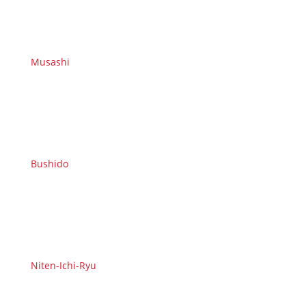
Musashi
Bushido
Niten-Ichi-Ryu