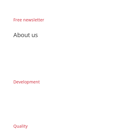
Free newsletter
About us
Development
Quality