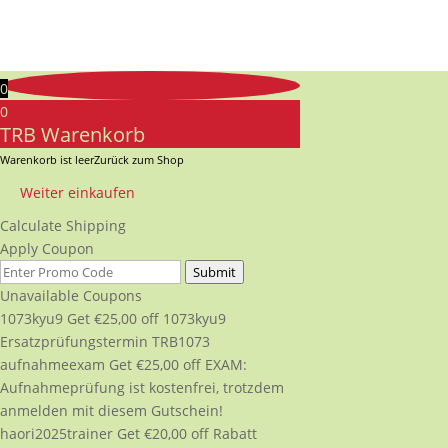
0
0
TRB Warenkorb
Warenkorb ist leer
Zurück zum Shop
Weiter einkaufen
Calculate Shipping
Apply Coupon
Submit
Unavailable Coupons
1073kyu9
Get
€
25,00
off
1073kyu9
Ersatzprüfungstermin TRB1073
aufnahmeexam
Get
€
25,00
off
EXAM:
Aufnahmeprüfung ist kostenfrei, trotzdem
anmelden mit diesem Gutschein!
haori2025trainer
Get
€
20,00
off
Rabatt