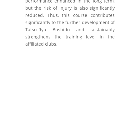
performance enhanced in the long term,
but the risk of injury is also significantly
reduced. Thus, this course contributes
significantly to the further development of
Tatsu-Ryu Bushido and sustainably
strengthens the training level in the
affiliated clubs.