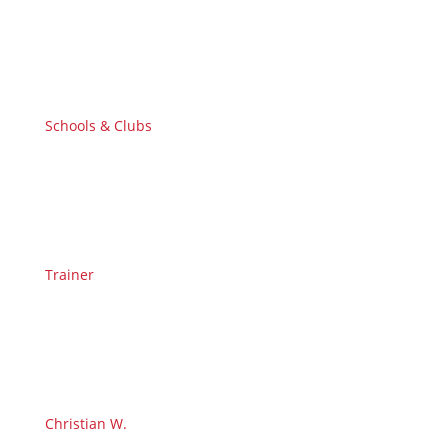
Schools & Clubs
Trainer
Christian W.