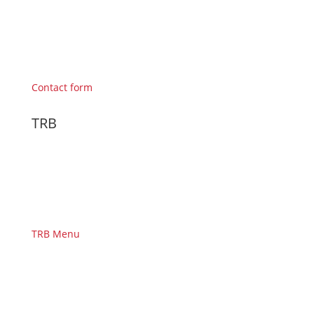
Contact form
TRB
TRB Menu