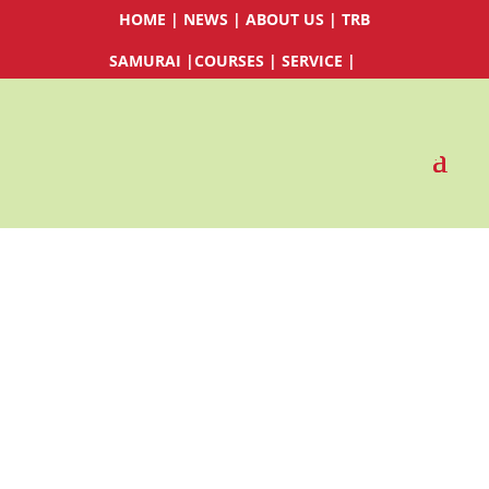
HOME
|
NEWS
|
ABOUT US
|
TRB
SAMURAI
|
COURSES
|
SERVICE
|