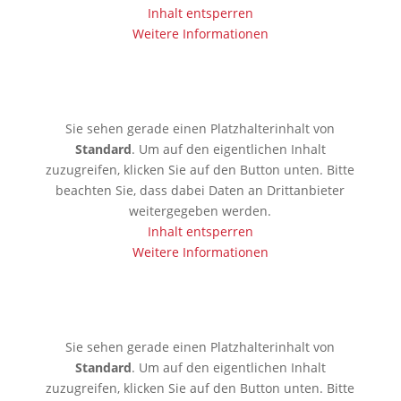
Inhalt entsperren
Weitere Informationen
🇱🇰 Colombo
Sie sehen gerade einen Platzhalterinhalt von
Standard
. Um auf den eigentlichen Inhalt
zuzugreifen, klicken Sie auf den Button unten. Bitte
beachten Sie, dass dabei Daten an Drittanbieter
weitergegeben werden.
Inhalt entsperren
Weitere Informationen
🇰🇷 Seoul
Sie sehen gerade einen Platzhalterinhalt von
Standard
. Um auf den eigentlichen Inhalt
zuzugreifen, klicken Sie auf den Button unten. Bitte