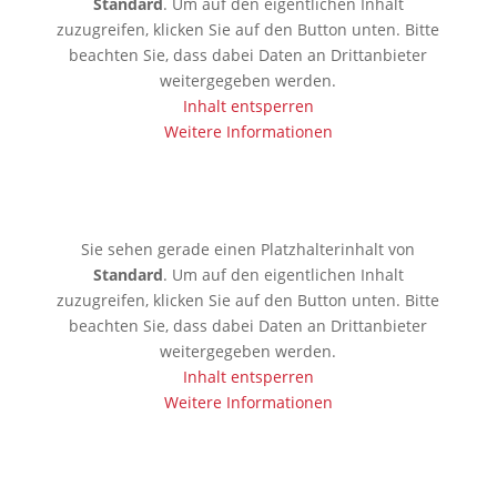
Standard
. Um auf den eigentlichen Inhalt
zuzugreifen, klicken Sie auf den Button unten. Bitte
beachten Sie, dass dabei Daten an Drittanbieter
weitergegeben werden.
Inhalt entsperren
Weitere Informationen
🇰🇷 Seoul
Sie sehen gerade einen Platzhalterinhalt von
Standard
. Um auf den eigentlichen Inhalt
zuzugreifen, klicken Sie auf den Button unten. Bitte
beachten Sie, dass dabei Daten an Drittanbieter
weitergegeben werden.
Inhalt entsperren
Weitere Informationen
🇯🇵 Tokio