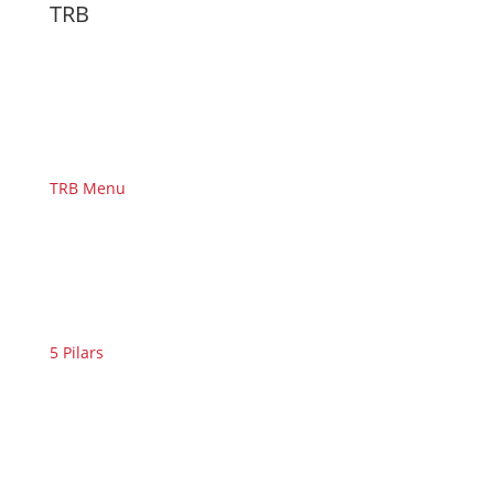
TRB
TRB Menu
5 Pilars