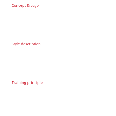
Concept & Logo
Style description
Training principle