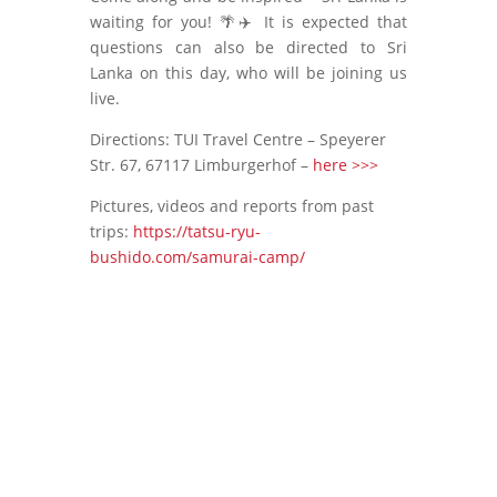
waiting for you! 🌴✈️ It is expected that
questions can also be directed to Sri
Lanka on this day, who will be joining us
live.
Directions: TUI Travel Centre – Speyerer
Str. 67, 67117 Limburgerhof –
here >>>
Pictures, videos and reports from past
trips:
https://tatsu-ryu-
bushido.com/samurai-camp/