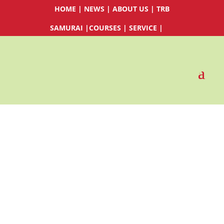
HOME
|
NEWS
|
ABOUT US
|
TRB
SAMURAI
|
COURSES
|
SERVICE
|