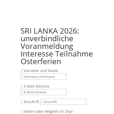
SRI LANKA 2026:
unverbindliche
Voranmeldung
Interesse Teilnahme
Osterferien
| Vorname und Name
| E-Mail-Adresse
| Anschrift
| Extern oder Mitglied im Dojo