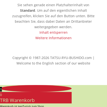
Sie sehen gerade einen Platzhalterinhalt von
Standard
. Um auf den eigentlichen Inhalt
zuzugreifen, klicken Sie auf den Button unten. Bitte
beachten Sie, dass dabei Daten an Drittanbieter
weitergegeben werden.
Inhalt entsperren
Weitere Informationen
Copyright © 1987-2026 TATSU-RYU-BUSHIDO.com |
Welcome to the English section of our website
0
0
TRB Warenkorb
Warenkorb ist leer
Zurück zum Shop