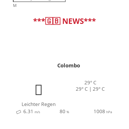
M
***🇬🇧 NEWS***
deutsch
|
english
Colombo
29° C
29° C | 29° C
Leichter Regen
6.31
80
1008
m/s
%
hPa