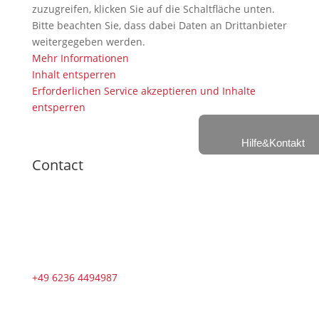
zuzugreifen, klicken Sie auf die Schaltfläche unten.
Bitte beachten Sie, dass dabei Daten an Drittanbieter
weitergegeben werden.
Mehr Informationen
Inhalt entsperren
Erforderlichen Service akzeptieren und Inhalte
entsperren
Hilfe&Kontakt
Contact
+49 6236 4494987