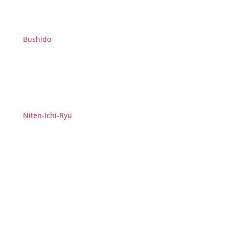
Bushido
Niten-Ichi-Ryu