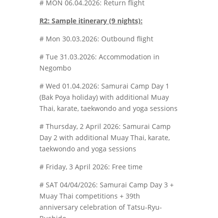
# MON 06.04.2026: Return flight
R2: Sample itinerary (9 nights):
# Mon 30.03.2026: Outbound flight
# Tue 31.03.2026: Accommodation in
Negombo
# Wed 01.04.2026: Samurai Camp Day 1
(Bak Poya holiday) with additional Muay
Thai, karate, taekwondo and yoga sessions
# Thursday, 2 April 2026: Samurai Camp
Day 2 with additional Muay Thai, karate,
taekwondo and yoga sessions
# Friday, 3 April 2026: Free time
# SAT 04/04/2026: Samurai Camp Day 3 +
Muay Thai competitions + 39th
anniversary celebration of Tatsu-Ryu-