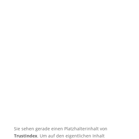
🇬🇧 Tatsu-Ryu-Bushido
captivates children at the holiday
care centre
🇬🇧 11 training sessions from
Tuesdays to Saturdays in August
🇬🇧 🇱🇰 Second Dojo in Ja-Ela
Shines in New Splendor
Following Reopening
🇬🇧 DOSB Quality and
Responsibility in Martial Arts
🇬🇧 TRB Benefits from AI
Expertise — Christian
Wiederander, AI Manager (IHK)
Sie sehen gerade einen Platzhalterinhalt von
TrustIndex
. Um auf den eigentlichen Inhalt