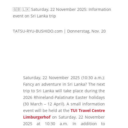
🇬🇧 🇱🇰 Saturday, 22 November 2025: Information
event on Sri Lanka trip
TATSU-RYU-BUSHIDO.com | Donnerstag, Nov. 20
Saturday, 22 November 2025 (10:30 a.m.):
Fancy an adventure in Sri Lanka? The next
trip to Sri Lanka will take place during the
2026 Rhineland-Palatinate Easter holidays
(30 March – 12 April). A small information
event will be held at the
TUI Travel Centre
Limburgerhof
on Saturday, 22 November
2025 at 10:30 a.m. In addition to