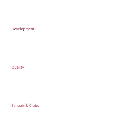
Development
Quality
Schools & Clubs