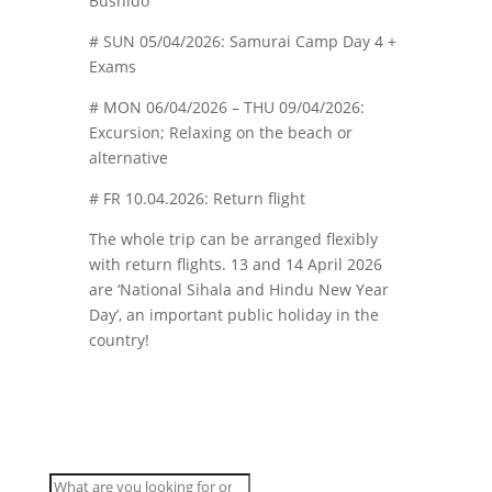
Bushido
# SUN 05/04/2026: Samurai Camp Day 4 +
Exams
# MON 06/04/2026 – THU 09/04/2026:
Excursion; Relaxing on the beach or
alternative
# FR 10.04.2026: Return flight
The whole trip can be arranged flexibly
with return flights. 13 and 14 April 2026
are ‘National Sihala and Hindu New Year
Day’, an important public holiday in the
country!