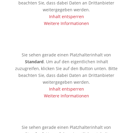
beachten Sie, dass dabei Daten an Drittanbieter
weitergegeben werden.
Inhalt entsperren
Weitere Informationen
🇦🇪 Dubai
Sie sehen gerade einen Platzhalterinhalt von
Standard
. Um auf den eigentlichen Inhalt
zuzugreifen, klicken Sie auf den Button unten. Bitte
beachten Sie, dass dabei Daten an Drittanbieter
weitergegeben werden.
Inhalt entsperren
Weitere Informationen
🇱🇰 Colombo
Sie sehen gerade einen Platzhalterinhalt von