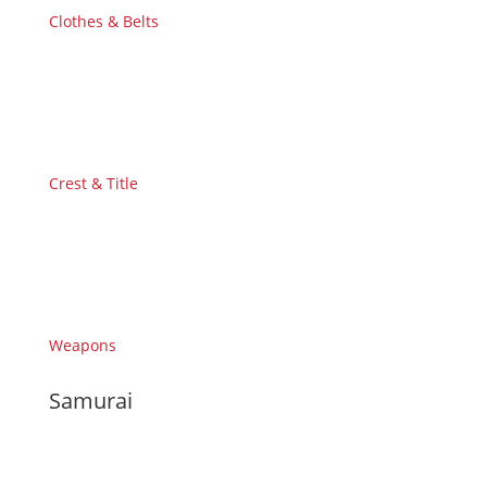
Clothes & Belts
Crest & Title
Weapons
Samurai