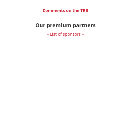
Comments on the TRB
Our premium partners
– List of sponsors –