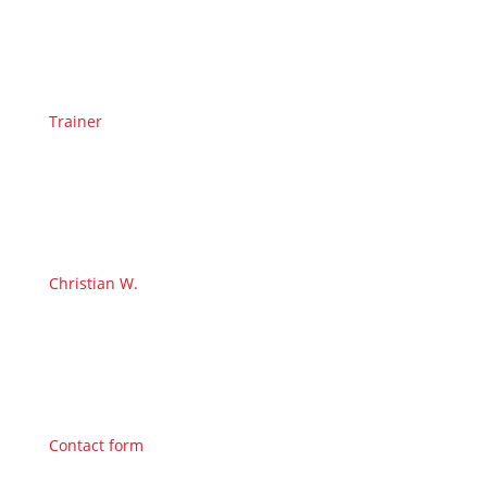
Trainer
Christian W.
Contact form