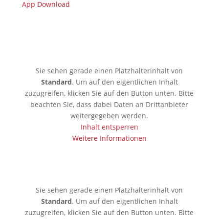
App Download
🇩🇪 Limburgerhof
Sie sehen gerade einen Platzhalterinhalt von
Standard
. Um auf den eigentlichen Inhalt
zuzugreifen, klicken Sie auf den Button unten. Bitte
beachten Sie, dass dabei Daten an Drittanbieter
weitergegeben werden.
Inhalt entsperren
Weitere Informationen
🇰🇪 Mobassa
Sie sehen gerade einen Platzhalterinhalt von
Standard
. Um auf den eigentlichen Inhalt
zuzugreifen, klicken Sie auf den Button unten. Bitte