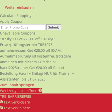
Weiter einkaufen
Calculate Shipping
Apply Coupon
Submit
Unavailable Coupons
1073kyu9
Get
€
25,00
off
1073kyu9
Ersatzprüfungstermin TRB1073
aufnahmeexam
Get
€
25,00
off
EXAM:
Aufnahmeprüfung ist kostenfrei, trotzdem
anmelden mit diesem Gutschein!
haori2025trainer
Get
€
20,00
off
Rabatt
Bestellung Haori + Shitagi NUR für Trainer +
Assistenten! bis 31.07.2025
Zum Inhalt springen
Werkzeugleiste öffnen
TRB-BARRIEREFREI
Text vergrößern
Text verkleinern