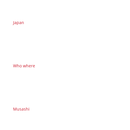
Japan
Who where
Musashi