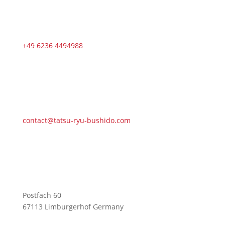
+49 6236 4494988
contact@tatsu-ryu-bushido.com
Postfach 60
67113 Limburgerhof Germany