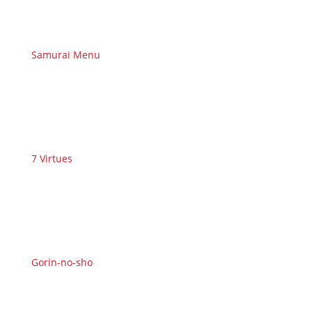
Samurai Menu
7 Virtues
Gorin-no-sho