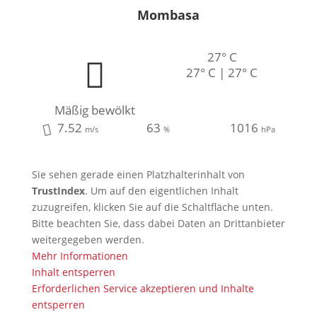
Mombasa
27° C
27° C | 27° C
Mäßig bewölkt
7.52
63
1016
m/s
%
hPa
Sie sehen gerade einen Platzhalterinhalt von
TrustIndex
. Um auf den eigentlichen Inhalt
zuzugreifen, klicken Sie auf die Schaltfläche unten.
Bitte beachten Sie, dass dabei Daten an Drittanbieter
weitergegeben werden.
Mehr Informationen
Inhalt entsperren
Erforderlichen Service akzeptieren und Inhalte
entsperren