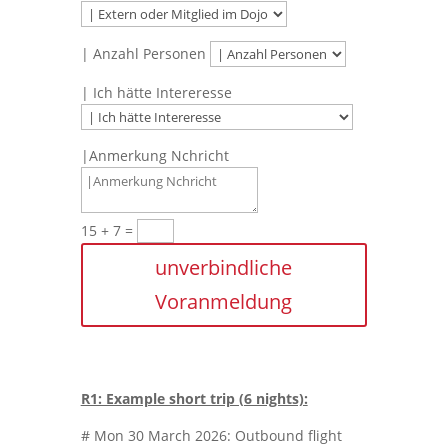
| Anzahl Personen
| Ich hätte Intereresse
|Anmerkung Nchricht
15 + 7
=
unverbindliche
Voranmeldung
R1: Example short trip (6 nights):
# Mon 30 March 2026: Outbound flight