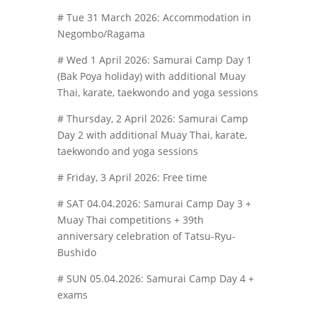
# Tue 31 March 2026: Accommodation in
Negombo/Ragama
# Wed 1 April 2026: Samurai Camp Day 1
(Bak Poya holiday) with additional Muay
Thai, karate, taekwondo and yoga sessions
# Thursday, 2 April 2026: Samurai Camp
Day 2 with additional Muay Thai, karate,
taekwondo and yoga sessions
# Friday, 3 April 2026: Free time
# SAT 04.04.2026: Samurai Camp Day 3 +
Muay Thai competitions + 39th
anniversary celebration of Tatsu-Ryu-
Bushido
# SUN 05.04.2026: Samurai Camp Day 4 +
exams