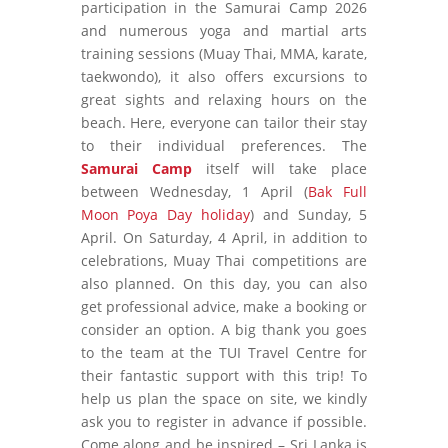
participation in the Samurai Camp 2026
and numerous yoga and martial arts
training sessions (Muay Thai, MMA, karate,
taekwondo), it also offers excursions to
great sights and relaxing hours on the
beach. Here, everyone can tailor their stay
to their individual preferences. The
Samurai Camp
itself will take place
between Wednesday, 1 April (
Bak Full
Moon Poya Day holiday
) and Sunday, 5
April. On Saturday, 4 April, in addition to
celebrations, Muay Thai competitions are
also planned. On this day, you can also
get professional advice, make a booking or
consider an option. A big thank you goes
to the team at the TUI Travel Centre for
their fantastic support with this trip! To
help us plan the space on site, we kindly
ask you to register in advance if possible.
Come along and be inspired – Sri Lanka is