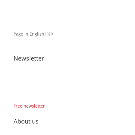
Page in English 🇬🇧
Newsletter
Free newsletter
About us