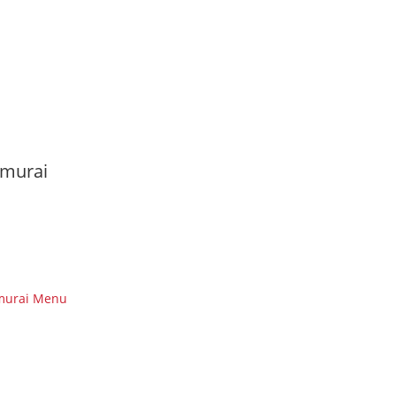
murai
murai Menu