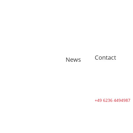
Contact
News
🇬🇧 11
training
sessions from
Tuesdays to
Saturdays in
+49 6236 4494987
August
🇬🇧 🇱🇰
Second Dojo
in Ja-Ela