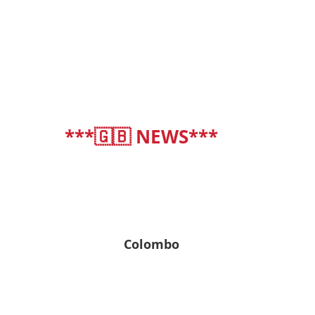
***🇬🇧 NEWS***
deutsch
|
english
Colombo
30° C
30° C | 30° C