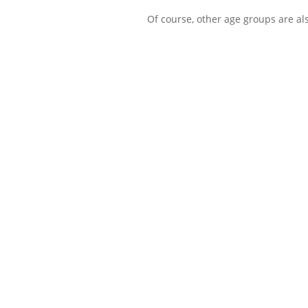
Of course, other age groups are al