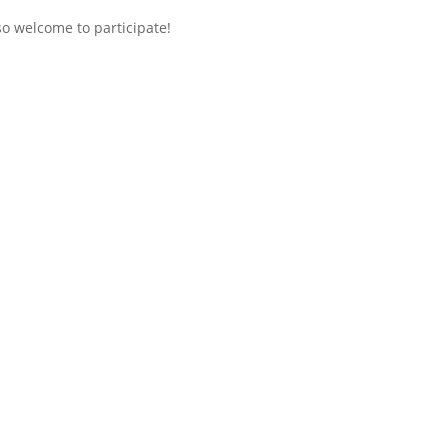
so welcome to participate!