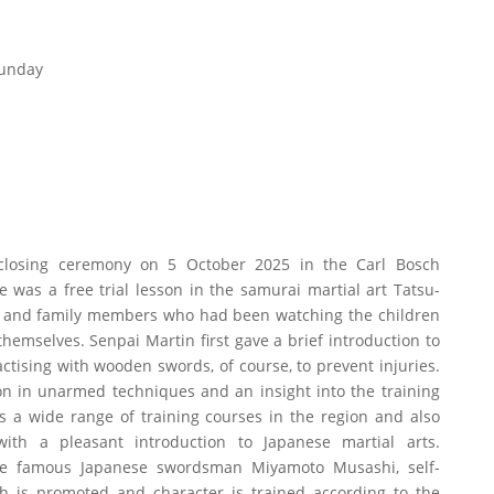
Sunday
 closing ceremony on 5 October 2025 in the Carl Bosch
was a free trial lesson in the samurai martial art Tatsu-
s and family members who had been watching the children
hemselves. Senpai Martin first gave a brief introduction to
ctising with wooden swords, of course, to prevent injuries.
on in unarmed techniques and an insight into the training
s a wide range of training courses in the region and also
ith a pleasant introduction to Japanese martial arts.
the famous Japanese swordsman Miyamoto Musashi, self-
th is promoted and character is trained according to the