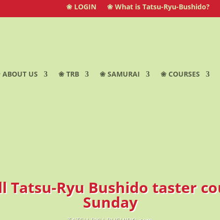
❀ LOGIN
❀ What is Tatsu-Ryu-Bushido?
 ABOUT US
❀ TRB
❀ SAMURAI
❀ COURSES
ll Tatsu-Ryu Bushido taster c
Sunday