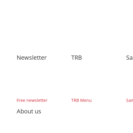
Newsletter
TRB
Sa
Free newsletter
TRB Menu
Sa
About us