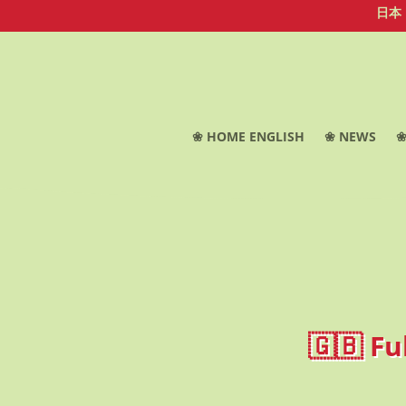
日本
❀ HOME ENGLISH
❀ NEWS
❀
🇬🇧 Fu