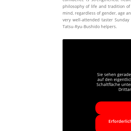
philosophy of life and tradition 
mind, regardless of gender, age and
very well-attended taster Sunday 
Tatsu-Ryu-Bushido helpers.
Sie sehen gerade
auf den eigentlic
Schaltfläche unte
Dritt
Erforderlic