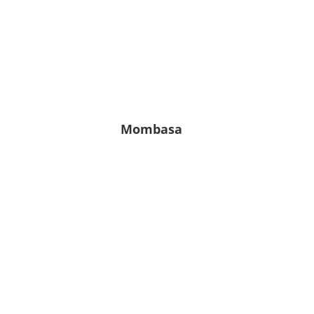
Leichter
Regen
6.76
81
1010
%
hPa
m/s
Mombasa
27° C
27° C | 27° C
Ein paar
Wolken
7.16
68
1019
%
hPa
m/s