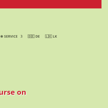
❀ SERVICE
🇩🇪 DE
🇱🇰 LK
ourse on