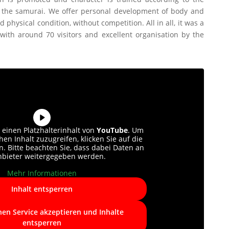
of the samurai. We offer personal development of body and
 physical condition, without competition. All in all, it was a
with around 70 visitors and excellent organisation by the
 einen Platzhalterinhalt von
YouTube
. Um
hen Inhalt zuzugreifen, klicken Sie auf die
n. Bitte beachten Sie, dass dabei Daten an
anbieter weitergegeben werden.
Mehr Informationen
Inhalt entsperren
hen Service akzeptieren und Inhalte
entsperren