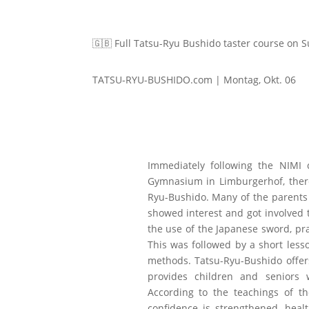
🇬🇧 Full Tatsu-Ryu Bushido taster course on 
TATSU-RYU-BUSHIDO.com | Montag, Okt. 06
Immediately following the NIMI
Gymnasium in Limburgerhof, there 
Ryu-Bushido. Many of the parent
showed interest and got involved t
the use of the Japanese sword, pra
This was followed by a short less
methods. Tatsu-Ryu-Bushido offer
provides children and seniors w
According to the teachings of 
confidence is strengthened, heal