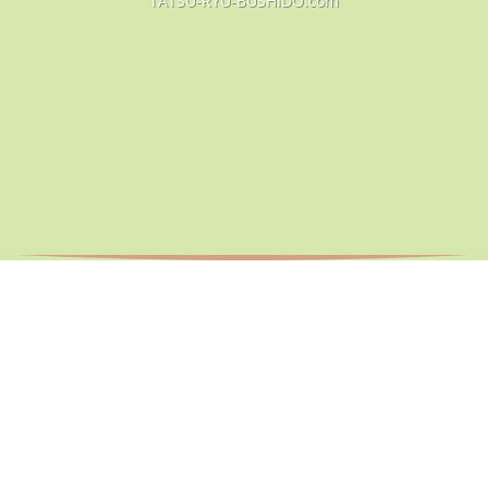
TATSU-RYU-BUSHIDO.com