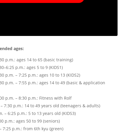
ended ages:
0 p.m.: ages 14 to 65 (basic training)
–6:25 p.m.: ages 5 to 9 (KIDS1)
 p.m. – 7:25 p.m.: ages 10 to 13 (KIDS2)
 p.m. – 7:55 p.m.: ages 14 to 49 (basic & application
 p.m. – 8:30 p.m.: Fitness with Rolf
 7:30 p.m.: 14 to 49 years old (teenagers & adults)
. – 6:25 p.m.: 5 to 13 years old (KIDS3)
0 p.m.: ages 50 to 99 (seniors)
– 7:25 p.m.: from 6th kyu (green)