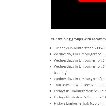
Our training groups with recomm
Tuesdays in Mutterstadt, 7:00–8:3
Wednesdays in Limburgerhof, 5:30
Wednesdays in Limburgerhof: 6:30
Wednesdays in Limburgerhof: 6:30
training)
Wednesdays in Limburgerhof: 8:00
Thursdays in Waldsee: 6:00 p.m. –
Fridays in Limburgerhof: 5:30 p.m
Fridays Neuhofen: 5:30 p.m. – 7:0
Fridays Limburgerhof: 6:30 p.m. 