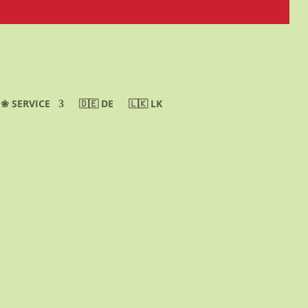
❀ SERVICE
🇩🇪 DE
🇱🇰 LK