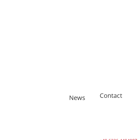
Contact
News
🇬🇧 11
training
sessions from
Tuesdays to