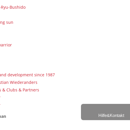
u-Ryu-Bushido
ing sun
arrior
 and development since 1987
istian Wiederanders
 & Clubs & Partners
r
y
Hilfe&Kontakt
man