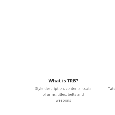
What is TRB?
Style description, contents, coats
Tat
of arms, titles, belts and
weapons