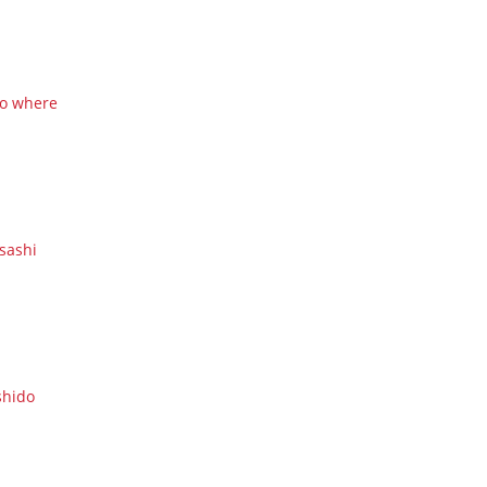
o where
sashi
shido