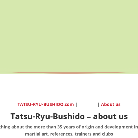
TATSU-RYU-BUSHIDO.com
|
|
About us
Tatsu-Ryu-Bushido – about us
thing about the more than 35 years of origin and development in
martial art, references, trainers and clubs