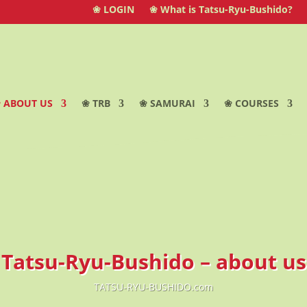
❀ LOGIN
❀ What is Tatsu-Ryu-Bushido?
 ABOUT US
❀ TRB
❀ SAMURAI
❀ COURSES
Tatsu-Ryu-Bushido – about us
TATSU-RYU-BUSHIDO.com