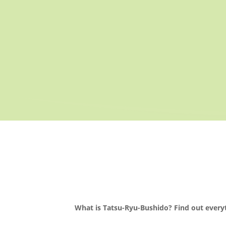
What is Tatsu-Ryu-Bushido? Find out every