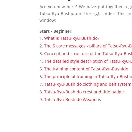
Are you new here? We have put together a gu
Tatsu-Ryu-Bushido in the right order. The lin
window:
Start - Beginner:
What is Tatsu-Ryu-Bushido?
The 5 core messages - pillars of Tatsu-Ryu-
Concept and structure of the Tatsu-Ryu-Bus
The detailed style description of Tatsu-Ryu
The training content of Tatsu-Ryu-Bushido
The principle of training in Tatsu-Ryu-Bushi
Tatsu-Ryu-Bushido clothing and belt system
Tatsu-Ryu-Bushido crest and title badge
Tatsu-Ryu-Bushido Weapons