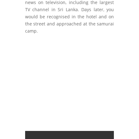
news on television, including the largest
TV channel in Sri Lanka. Days later, you
would be recognised in the hotel and on
the street and approached at the samurai
camp.