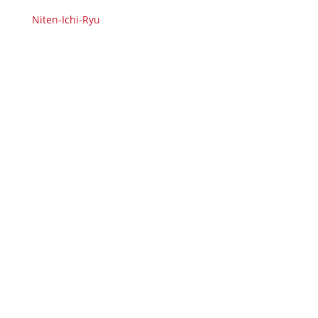
Niten-Ichi-Ryu