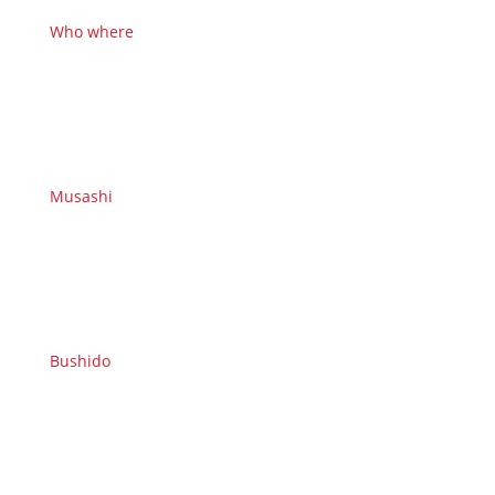
Who where
Musashi
Bushido