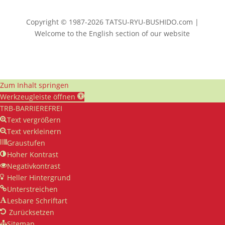
Copyright © 1987-2026 TATSU-RYU-BUSHIDO.com |
Welcome to the English section of our website
Zum Inhalt springen
Werkzeugleiste öffnen
TRB-BARRIEREFREI
Text vergrößern
Text verkleinern
Graustufen
Hoher Kontrast
Negativkontrast
Heller Hintergrund
Unterstreichen
Lesbare Schriftart
Zurücksetzen
Sitemap