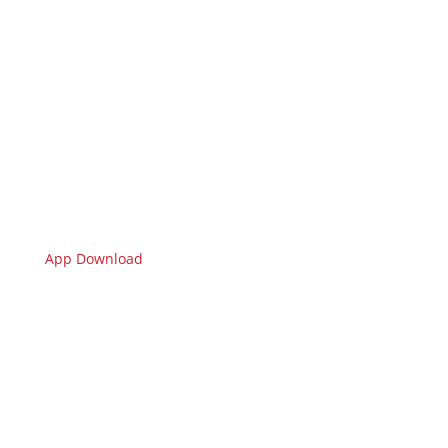
App Download
🇩🇪 Limburgerhof
Sie sehen gerade einen Platzhalterinhalt von
Standard
. Um auf den eigentlichen Inhalt
zuzugreifen, klicken Sie auf den Button unten. Bitte