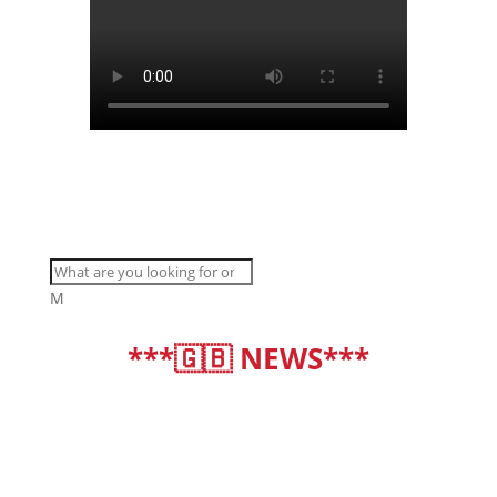
M
***🇬🇧 NEWS***
deutsch
|
english