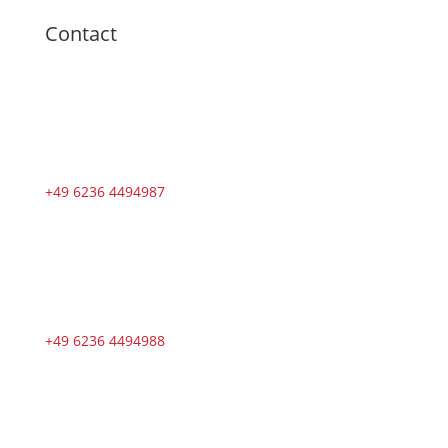
Contact
+49 6236 4494987
+49 6236 4494988