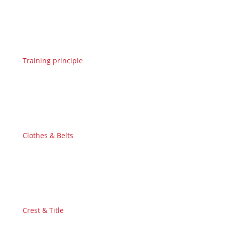
Training principle
Clothes & Belts
Crest & Title