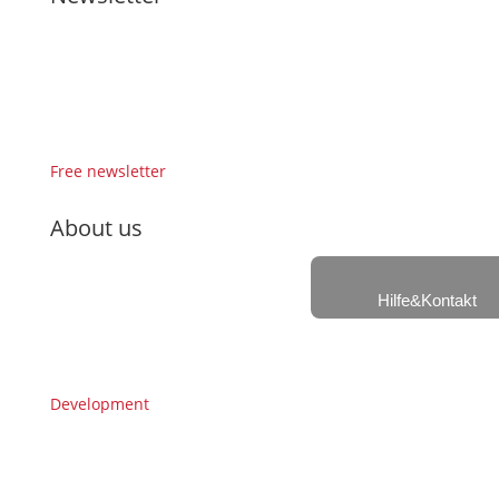
Free newsletter
About us
Hilfe&Kontakt
Development