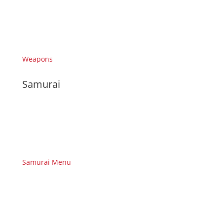
Weapons
Samurai
Samurai Menu