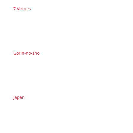
7 Virtues
Gorin-no-sho
Japan