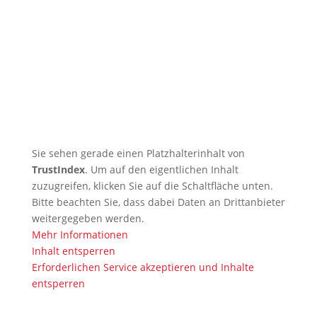
🇬🇧 TRB Benefits from AI
Expertise — Christian
Wiederander, AI Manager (IHK)
🇬🇧 Christian Grünert reaches
the next level with his 6th Kyu
(green)
Sie sehen gerade einen Platzhalterinhalt von
TrustIndex
. Um auf den eigentlichen Inhalt
zuzugreifen, klicken Sie auf die Schaltfläche unten.
Bitte beachten Sie, dass dabei Daten an Drittanbieter
weitergegeben werden.
Mehr Informationen
Inhalt entsperren
Erforderlichen Service akzeptieren und Inhalte
entsperren