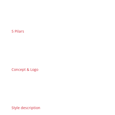
5 Pilars
Concept & Logo
Style description