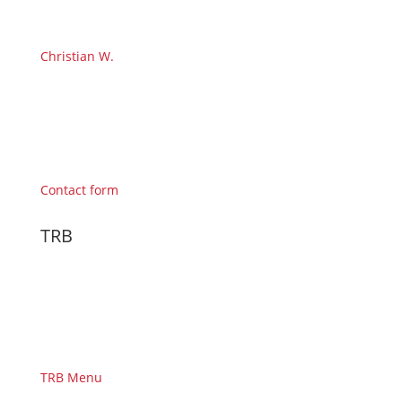
Christian W.
Contact form
TRB
TRB Menu