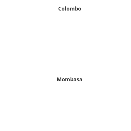
Colombo
28° C
28° C | 28° C
Leichter Regen
7
80
1010
m/s
%
hPa
Mombasa
25° C
25° C | 25° C
Klarer Himmel
5.61
76
1016
m/s
%
hPa