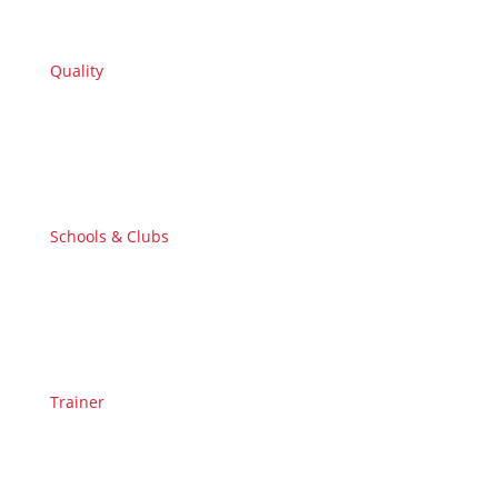
Quality
Schools & Clubs
Trainer