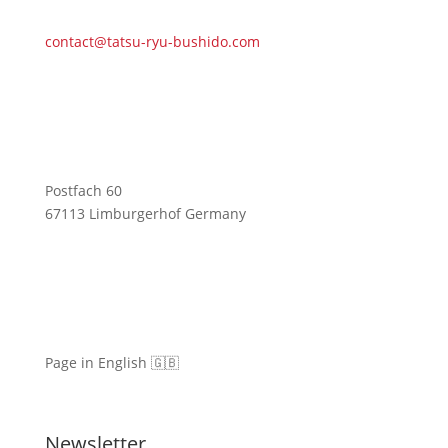
contact@tatsu-ryu-bushido.com
Postfach 60
67113 Limburgerhof Germany
Page in English 🇬🇧
Newsletter