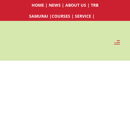
HOME
|
NEWS
|
ABOUT US
|
TRB
SAMURAI
|
COURSES
|
SERVICE
|