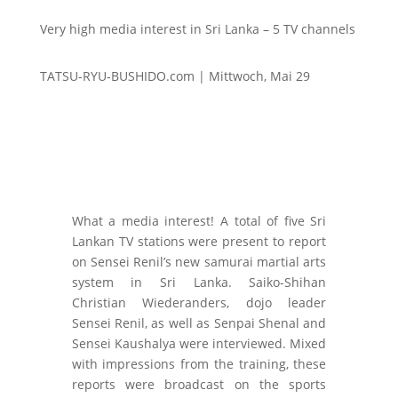
Very high media interest in Sri Lanka – 5 TV channels
TATSU-RYU-BUSHIDO.com | Mittwoch, Mai 29
What a media interest! A total of five Sri
Lankan TV stations were present to report
on Sensei Renil’s new samurai martial arts
system in Sri Lanka. Saiko-Shihan
Christian Wiederanders, dojo leader
Sensei Renil, as well as Senpai Shenal and
Sensei Kaushalya were interviewed. Mixed
with impressions from the training, these
reports were broadcast on the sports